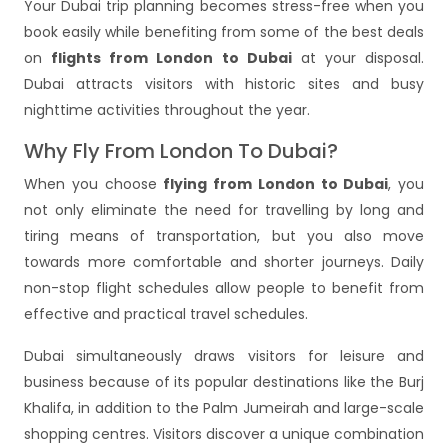
Your Dubai trip planning becomes stress-free when you
book easily while benefiting from some of the best deals
on
flights from London to Dubai
at your disposal.
Dubai attracts visitors with historic sites and busy
nighttime activities throughout the year.
Why Fly From London To Dubai?
When you choose
flying from London to Dubai
, you
not only eliminate the need for travelling by long and
tiring means of transportation, but you also move
towards more comfortable and shorter journeys. Daily
non-stop flight schedules allow people to benefit from
effective and practical travel schedules.
Dubai simultaneously draws visitors for leisure and
business because of its popular destinations like the Burj
Khalifa, in addition to the Palm Jumeirah and large-scale
shopping centres. Visitors discover a unique combination