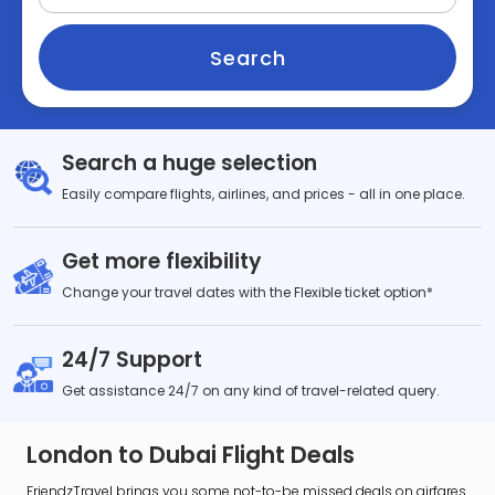
Search
Search a huge selection
Easily compare flights, airlines, and prices - all in one place.
Get more flexibility
Change your travel dates with the Flexible ticket option*
24/7 Support
Get assistance 24/7 on any kind of travel-related query.
London to Dubai Flight Deals
FriendzTravel brings you some not-to-be missed deals on airfares