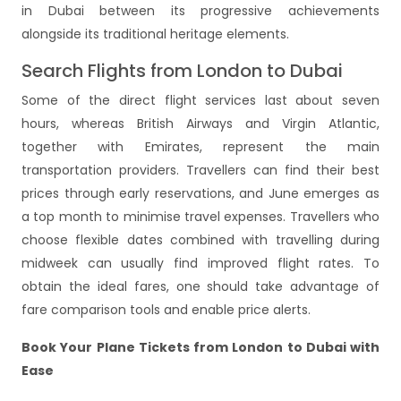
in Dubai between its progressive achievements
alongside its traditional heritage elements.
Search Flights from London to Dubai
Some of the direct flight services last about seven
hours, whereas British Airways and Virgin Atlantic,
together with Emirates, represent the main
transportation providers. Travellers can find their best
prices through early reservations, and June emerges as
a top month to minimise travel expenses. Travellers who
choose flexible dates combined with travelling during
midweek can usually find improved flight rates. To
obtain the ideal fares, one should take advantage of
fare comparison tools and enable price alerts.
Book Your Plane Tickets from London to Dubai with
Ease