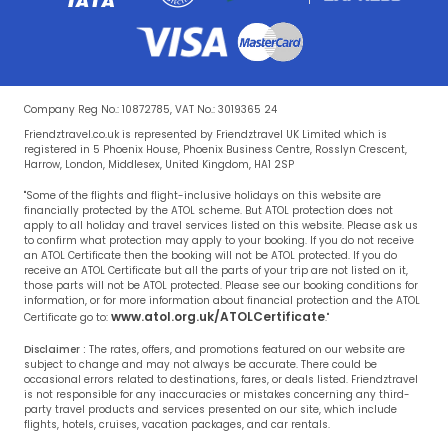
Company Reg No.: 10872785, VAT No.: 3019365 24
Friendztravel.co.uk is represented by Friendztravel UK Limited which is
registered in 5 Phoenix House, Phoenix Business Centre, Rosslyn Crescent,
Harrow, London, Middlesex, United Kingdom, HA1 2SP
"Some of the flights and flight-inclusive holidays on this website are
financially protected by the ATOL scheme. But ATOL protection does not
apply to all holiday and travel services listed on this website. Please ask us
to confirm what protection may apply to your booking. If you do not receive
an ATOL Certificate then the booking will not be ATOL protected. If you do
receive an ATOL Certificate but all the parts of your trip are not listed on it,
those parts will not be ATOL protected. Please see our booking conditions for
information, or for more information about financial protection and the ATOL
www.atol.org.uk/ATOLCertificate
Certificate go to:
."
Disclaimer :
The rates, offers, and promotions featured on our website are
subject to change and may not always be accurate. There could be
occasional errors related to destinations, fares, or deals listed. Friendztravel
is not responsible for any inaccuracies or mistakes concerning any third-
party travel products and services presented on our site, which include
flights, hotels, cruises, vacation packages, and car rentals.