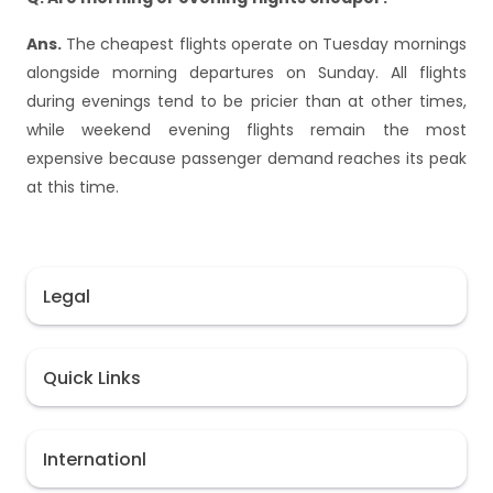
Ans.
The cheapest flights operate on Tuesday mornings
alongside morning departures on Sunday. All flights
during evenings tend to be pricier than at other times,
while weekend evening flights remain the most
expensive because passenger demand reaches its peak
at this time.
Legal
Quick Links
Internationl