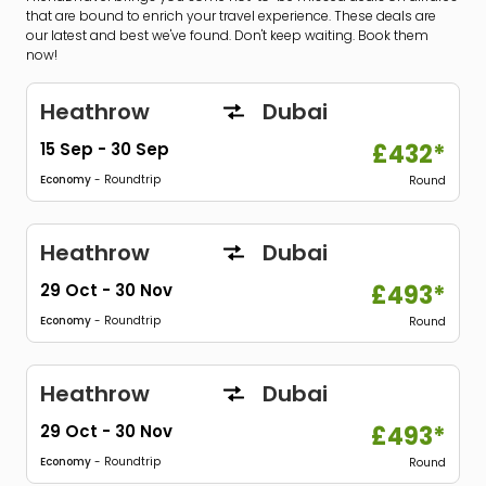
that are bound to enrich your travel experience. These deals are
our latest and best we've found. Don't keep waiting. Book them
now!
Heathrow
Dubai
15 Sep
-
30 Sep
£432*
Economy
- Roundtrip
Round
Heathrow
Dubai
29 Oct
-
30 Nov
£493*
Economy
- Roundtrip
Round
Heathrow
Dubai
29 Oct
-
30 Nov
£493*
Economy
- Roundtrip
Round