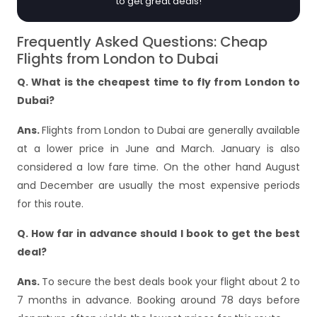
to get great deals!
Frequently Asked Questions: Cheap
Flights from London to Dubai
Q. What is the cheapest time to fly from London to
Dubai?
Ans.
Flights from London to Dubai are generally available
at a lower price in June and March. January is also
considered a low fare time. On the other hand August
and December are usually the most expensive periods
for this route.
Q. How far in advance should I book to get the best
deal?
Ans.
To secure the best deals book your flight about 2 to
7 months in advance. Booking around 78 days before