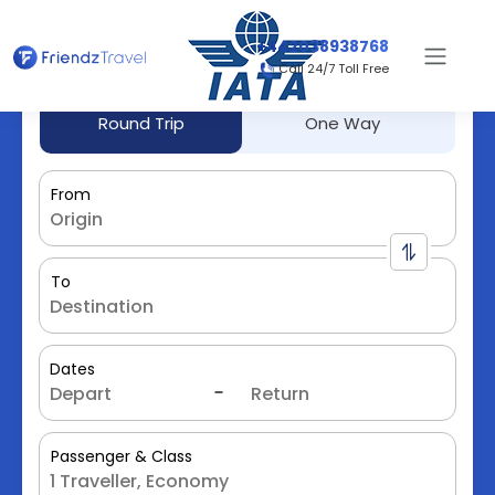
+442038938768
Call 24/7 Toll Free
Round Trip
One Way
From
To
Dates
Passenger & Class