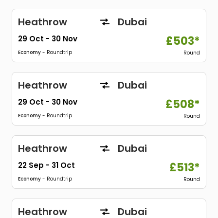
Heathrow
Dubai
29 Oct
-
30 Nov
£503*
Economy
- Roundtrip
Round
Heathrow
Dubai
29 Oct
-
30 Nov
£508*
Economy
- Roundtrip
Round
Heathrow
Dubai
22 Sep
-
31 Oct
£513*
Economy
- Roundtrip
Round
Heathrow
Dubai