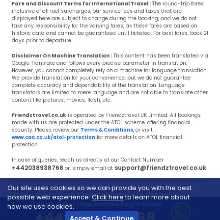
Fare and Discount Terms for International Travel :
The round-trip fares
inclusive of all fuel surcharges, our service fees and taxes that are
displayed here are subject to change during the booking, and we do not
take any responsibility for the varying fares, as these fares are based on
historic data and cannot be guaranteed until ticketed. For best fares, book 21
days prior to departure.
Disclaimer On Machine Translation :
This content has been translated via
Google Translate and follows every precise parameter in translation.
However, you cannot completely rely on a machine for language translation.
We provide translation for your convenience, but we do not guarantee
complete accuracy and dependability of the translation. Language
translators are limited to mere language and are not able to translate other
content like pictures, movies, flash, etc.
Friendztravel.co.uk
is operated by Friendztravel UK Limited. All bookings
made with us are protected under the ATOL scheme, offering financial
security. Please review our
Terms & Conditions
, or visit
www.caa.co.uk/atol-protection
for more details on ATOL financial
protection.
In case of queries, reach us directly at our Contact Number
+442038938768
support@friendztravel.co.uk
or, simply email at
Our site uses cookies so we can provide you with the best
Copyright © 2017 - 2026 Friendztravel.co.uk, All Rights Reserved.
possible web experience.
Click here
to learn more about
Call US & Get Unpublished Flight Deals
how we use cookies.
+442038938768
Accept & Continue