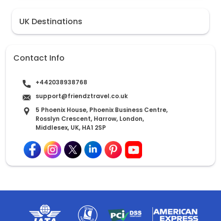
UK Destinations
Contact Info
+442038938768
support@friendztravel.co.uk
5 Phoenix House, Phoenix Business Centre,
Rosslyn Crescent, Harrow, London,
Middlesex, UK, HA1 2SP