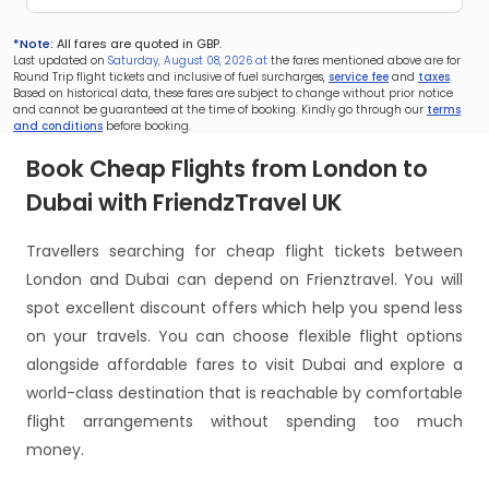
*Note:
All fares are quoted in GBP.
Last updated on
Saturday, August 08, 2026 at
the fares mentioned above are for
Round Trip flight tickets and inclusive of fuel surcharges,
service fee
and
taxes
.
Based on historical data, these fares are subject to change without prior notice
and cannot be guaranteed at the time of booking. Kindly go through our
terms
and conditions
before booking.
Book Cheap Flights from London to
Dubai with FriendzTravel UK
Travellers searching for cheap flight tickets between
London and Dubai can depend on Frienztravel. You will
spot excellent discount offers which help you spend less
on your travels. You can choose flexible flight options
alongside affordable fares to visit Dubai and explore a
world-class destination that is reachable by comfortable
flight arrangements without spending too much
money.