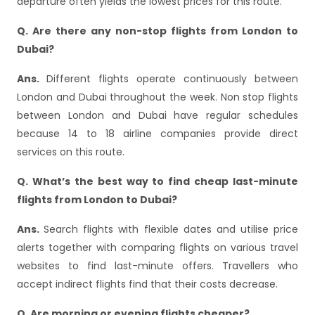
departure often yields the lowest prices for this route.
Q. Are there any non-stop flights from London to
Dubai?
Ans.
Different flights operate continuously between
London and Dubai throughout the week. Non stop flights
between London and Dubai have regular schedules
because 14 to 18 airline companies provide direct
services on this route.
Q. What’s the best way to find cheap last-minute
flights from London to Dubai?
Ans.
Search flights with flexible dates and utilise price
alerts together with comparing flights on various travel
websites to find last-minute offers. Travellers who
accept indirect flights find that their costs decrease.
Q. Are morning or evening flights cheaper?