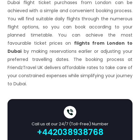
Dubai flight ticket purchases from London can be
achieved with a simple and convenient booking process.
You will find suitable daily flights through the numerous
flight options, so you can book according to your
planned timetable. You can achieve the most
favourable ticket prices on
flights from London to
Dubai
by making reservations earlier or adjusting your
preferred travelling dates. The booking process at
FriendzTravel UK delivers affordable rates to take care of
your constrained expenses while simplifying your journey
to Dubai.
Call us at our 24/7 (Toll-Free) Number
+442038938768