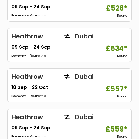
09 Sep
-
24 Sep
£528*
Economy
- Roundtrip
Round
Heathrow
Dubai
09 Sep
-
24 Sep
£534*
Economy
- Roundtrip
Round
Heathrow
Dubai
18 Sep
-
22 Oct
£557*
Economy
- Roundtrip
Round
Heathrow
Dubai
09 Sep
-
24 Sep
£559*
Economy
- Roundtrip
Round