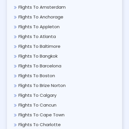
Flights To Amsterdam
Flights To Anchorage
Flights To Appleton
Flights To Atlanta
Flights To Baltimore
Flights To Bangkok
Flights To Barcelona
Flights To Boston
Flights To Brize Norton
Flights To Calgary
Flights To Cancun
Flights To Cape Town
Flights To Charlotte