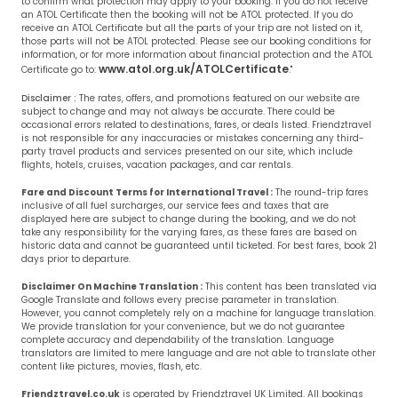
to confirm what protection may apply to your booking. If you do not receive
an ATOL Certificate then the booking will not be ATOL protected. If you do
receive an ATOL Certificate but all the parts of your trip are not listed on it,
those parts will not be ATOL protected. Please see our booking conditions for
information, or for more information about financial protection and the ATOL
www.atol.org.uk/ATOLCertificate
Certificate go to:
."
Disclaimer :
The rates, offers, and promotions featured on our website are
subject to change and may not always be accurate. There could be
occasional errors related to destinations, fares, or deals listed. Friendztravel
is not responsible for any inaccuracies or mistakes concerning any third-
party travel products and services presented on our site, which include
flights, hotels, cruises, vacation packages, and car rentals.
Fare and Discount Terms for International Travel :
The round-trip fares
inclusive of all fuel surcharges, our service fees and taxes that are
displayed here are subject to change during the booking, and we do not
take any responsibility for the varying fares, as these fares are based on
historic data and cannot be guaranteed until ticketed. For best fares, book 21
days prior to departure.
Disclaimer On Machine Translation :
This content has been translated via
Google Translate and follows every precise parameter in translation.
However, you cannot completely rely on a machine for language translation.
We provide translation for your convenience, but we do not guarantee
complete accuracy and dependability of the translation. Language
translators are limited to mere language and are not able to translate other
content like pictures, movies, flash, etc.
Friendztravel.co.uk
is operated by Friendztravel UK Limited. All bookings