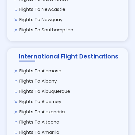
Flights To Newcastle
Flights To Newquay
Flights To Southampton
International Flight Destinations
Flights To Alamosa
Flights To Albany
Flights To Albuquerque
Flights To Alderney
Flights To Alexandria
Flights To Altoona
Flights To Amarillo