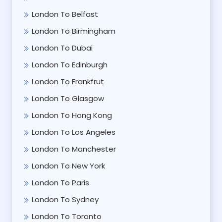
London To Belfast
London To Birmingham
London To Dubai
London To Edinburgh
London To Frankfrut
London To Glasgow
London To Hong Kong
London To Los Angeles
London To Manchester
London To New York
London To Paris
London To Sydney
London To Toronto