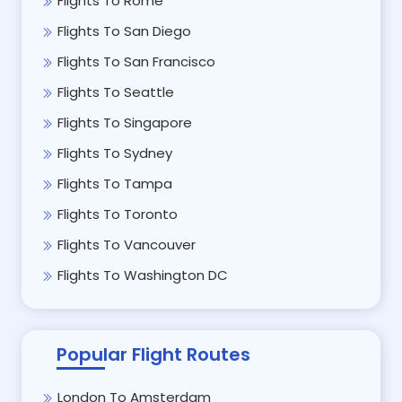
Flights To Rome
Flights To San Diego
Flights To San Francisco
Flights To Seattle
Flights To Singapore
Flights To Sydney
Flights To Tampa
Flights To Toronto
Flights To Vancouver
Flights To Washington DC
Popular Flight Routes
London To Amsterdam