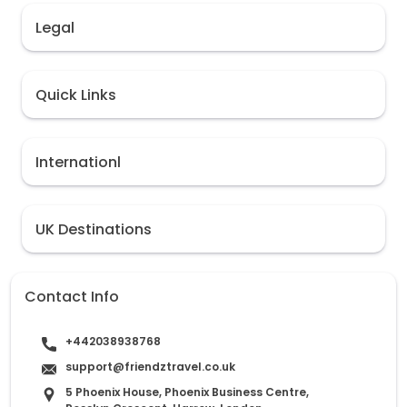
Legal
Quick Links
Internationl
UK Destinations
Contact Info
+442038938768
support@friendztravel.co.uk
5 Phoenix House, Phoenix Business Centre,