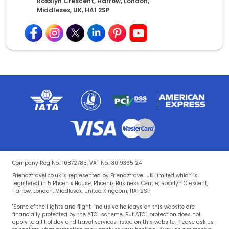
Rosslyn Crescent, Harrow, London,
Middlesex, UK, HA1 2SP
Company Reg No.: 10872785, VAT No.: 3019365 24
Friendztravel.co.uk is represented by Friendztravel UK Limited which is
registered in 5 Phoenix House, Phoenix Business Centre, Rosslyn Crescent,
Harrow, London, Middlesex, United Kingdom, HA1 2SP
"Some of the flights and flight-inclusive holidays on this website are
financially protected by the ATOL scheme. But ATOL protection does not
apply to all holiday and travel services listed on this website. Please ask us