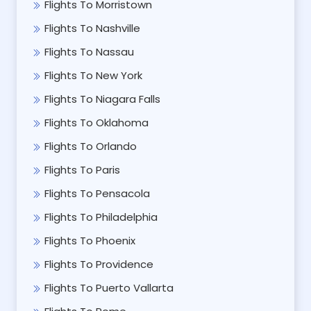
Flights To Morristown
Flights To Nashville
Flights To Nassau
Flights To New York
Flights To Niagara Falls
Flights To Oklahoma
Flights To Orlando
Flights To Paris
Flights To Pensacola
Flights To Philadelphia
Flights To Phoenix
Flights To Providence
Flights To Puerto Vallarta