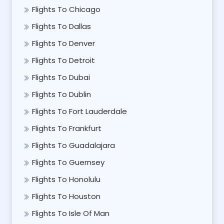
Flights To Chicago
Flights To Dallas
Flights To Denver
Flights To Detroit
Flights To Dubai
Flights To Dublin
Flights To Fort Lauderdale
Flights To Frankfurt
Flights To Guadalajara
Flights To Guernsey
Flights To Honolulu
Flights To Houston
Flights To Isle Of Man