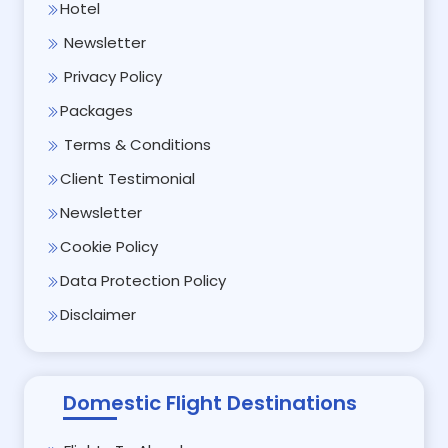
Hotel
Newsletter
Privacy Policy
Packages
Terms & Conditions
Client Testimonial
Newsletter
Cookie Policy
Data Protection Policy
Disclaimer
Domestic Flight Destinations