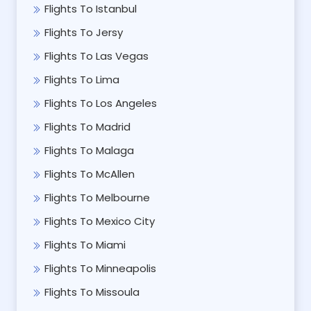
Flights To Istanbul
Flights To Jersy
Flights To Las Vegas
Flights To Lima
Flights To Los Angeles
Flights To Madrid
Flights To Malaga
Flights To McAllen
Flights To Melbourne
Flights To Mexico City
Flights To Miami
Flights To Minneapolis
Flights To Missoula