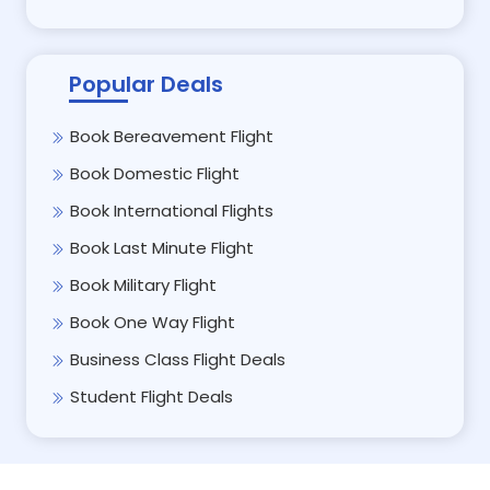
Popular Deals
Book Bereavement Flight
Book Domestic Flight
Book International Flights
Book Last Minute Flight
Book Military Flight
Book One Way Flight
Business Class Flight Deals
Student Flight Deals