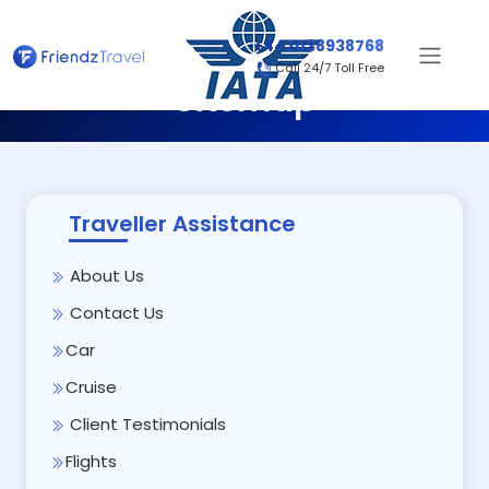
+442038938768
Call 24/7 Toll Free
Sitemap
Traveller Assistance
About Us
Contact Us
Car
Cruise
Client Testimonials
Flights