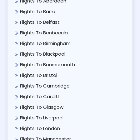
Flights To Aberdeen
Flights To Barra
Flights To Belfast
Flights To Benbecula
Flights To Birmingham
Flights To Blackpool
Flights To Bournemouth
Flights To Bristol
Flights To Cambridge
Flights To Cardiff
Flights To Glasgow
Flights To Liverpool
Flights To London
Flights To Manchester