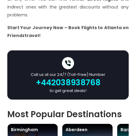
indirect ones with the greatest discounts without any
problems.
Start Your Journey Now – Book Flights to Atlanta on
Friendztravel!
Call us at our 24/7 (Toll-Free) Number
+442038938768
to get great deals!
Most Popular Destinations
Birmingham
Aberdeen
Barra