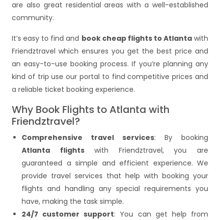
are also great residential areas with a well-established
community.
It’s easy to find and
book cheap flights to Atlanta
with
Friendztravel which ensures you get the best price and
an easy-to-use booking process. If you’re planning any
kind of trip use our portal to find competitive prices and
a reliable ticket booking experience.
Why Book Flights to Atlanta with
Friendztravel?
Comprehensive travel services
: By booking
Atlanta flights
with Friendztravel, you are
guaranteed a simple and efficient experience. We
provide travel services that help with booking your
flights and handling any special requirements you
have, making the task simple.
24/7 customer support
: You can get help from