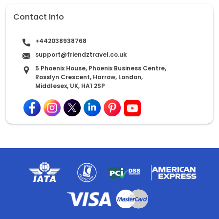
Contact Info
+442038938768
support@friendztravel.co.uk
5 Phoenix House, Phoenix Business Centre,
Rosslyn Crescent, Harrow, London,
Middlesex, UK, HA1 2SP