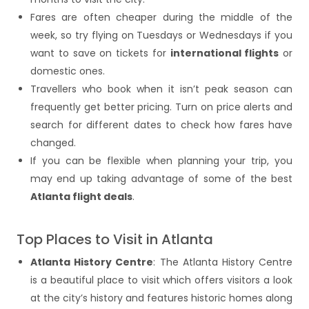
Fares are often cheaper during the middle of the
week, so try flying on Tuesdays or Wednesdays if you
want to save on tickets for
international flights
or
domestic ones.
Travellers who book when it isn’t peak season can
frequently get better pricing. Turn on price alerts and
search for different dates to check how fares have
changed.
If you can be flexible when planning your trip, you
may end up taking advantage of some of the best
Atlanta flight deals
.
Top Places to Visit in Atlanta
Atlanta History Centre
: The Atlanta History Centre
is a beautiful place to visit which offers visitors a look
at the city’s history and features historic homes along