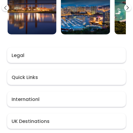
Legal
Quick Links
Internationl
UK Destinations