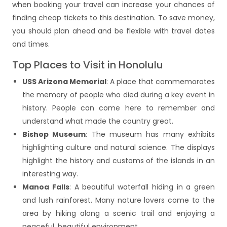
when booking your travel can increase your chances of
finding cheap tickets to this destination. To save money,
you should plan ahead and be flexible with travel dates
and times.
Top Places to Visit in Honolulu
USS Arizona Memorial
: A place that commemorates
the memory of people who died during a key event in
history. People can come here to remember and
understand what made the country great.
Bishop Museum
: The museum has many exhibits
highlighting culture and natural science. The displays
highlight the history and customs of the islands in an
interesting way.
Manoa Falls
: A beautiful waterfall hiding in a green
and lush rainforest. Many nature lovers come to the
area by hiking along a scenic trail and enjoying a
peaceful, beautiful environment.