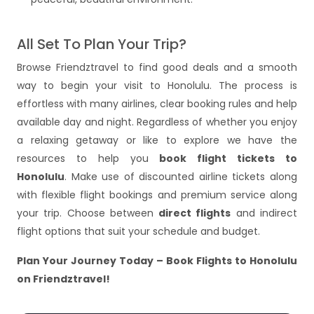
All Set To Plan Your Trip?
Browse Friendztravel to find good deals and a smooth
way to begin your visit to Honolulu. The process is
effortless with many airlines, clear booking rules and help
available day and night. Regardless of whether you enjoy
a relaxing getaway or like to explore we have the
resources to help you
book flight tickets to
Honolulu
. Make use of discounted airline tickets along
with flexible flight bookings and premium service along
your trip. Choose between
direct flights
and indirect
flight options that suit your schedule and budget.
Plan Your Journey Today – Book Flights to Honolulu
on Friendztravel!