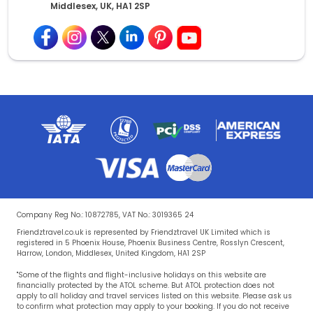
Middlesex, UK, HA1 2SP
Company Reg No.: 10872785, VAT No.: 3019365 24
Friendztravel.co.uk is represented by Friendztravel UK Limited which is
registered in 5 Phoenix House, Phoenix Business Centre, Rosslyn Crescent,
Harrow, London, Middlesex, United Kingdom, HA1 2SP
"Some of the flights and flight-inclusive holidays on this website are
financially protected by the ATOL scheme. But ATOL protection does not
apply to all holiday and travel services listed on this website. Please ask us
to confirm what protection may apply to your booking. If you do not receive