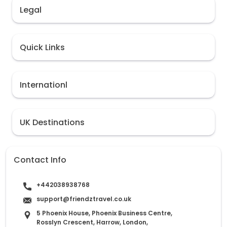
Legal
Quick Links
Internationl
UK Destinations
Contact Info
+442038938768
support@friendztravel.co.uk
5 Phoenix House, Phoenix Business Centre,
Rosslyn Crescent, Harrow, London,