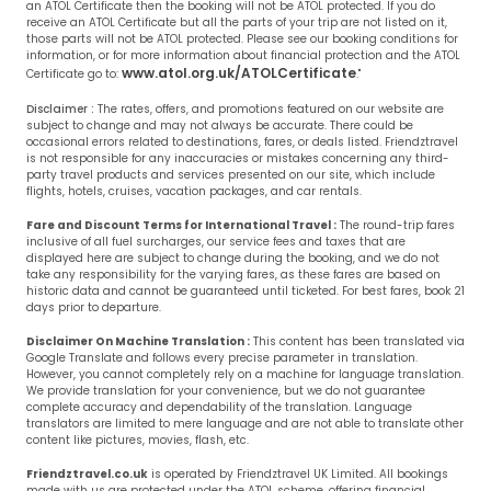
an ATOL Certificate then the booking will not be ATOL protected. If you do
receive an ATOL Certificate but all the parts of your trip are not listed on it,
those parts will not be ATOL protected. Please see our booking conditions for
information, or for more information about financial protection and the ATOL
www.atol.org.uk/ATOLCertificate
Certificate go to:
."
Disclaimer :
The rates, offers, and promotions featured on our website are
subject to change and may not always be accurate. There could be
occasional errors related to destinations, fares, or deals listed. Friendztravel
is not responsible for any inaccuracies or mistakes concerning any third-
party travel products and services presented on our site, which include
flights, hotels, cruises, vacation packages, and car rentals.
Fare and Discount Terms for International Travel :
The round-trip fares
inclusive of all fuel surcharges, our service fees and taxes that are
displayed here are subject to change during the booking, and we do not
take any responsibility for the varying fares, as these fares are based on
historic data and cannot be guaranteed until ticketed. For best fares, book 21
days prior to departure.
Disclaimer On Machine Translation :
This content has been translated via
Google Translate and follows every precise parameter in translation.
However, you cannot completely rely on a machine for language translation.
We provide translation for your convenience, but we do not guarantee
complete accuracy and dependability of the translation. Language
translators are limited to mere language and are not able to translate other
content like pictures, movies, flash, etc.
Friendztravel.co.uk
is operated by Friendztravel UK Limited. All bookings
made with us are protected under the ATOL scheme, offering financial