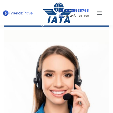
+442038938768
Call 24/7 Toll Free
Flight to Honolulu