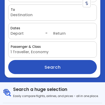
To
Dates
Passenger & Class
Search
Search a huge selection
Easily compare flights, airlines, and prices - all in one place.