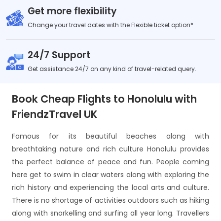
Get more flexibility
Change your travel dates with the Flexible ticket option*
24/7 Support
Get assistance 24/7 on any kind of travel-related query.
Book Cheap Flights to Honolulu with
FriendzTravel UK
Famous for its beautiful beaches along with
breathtaking nature and rich culture Honolulu provides
the perfect balance of peace and fun. People coming
here get to swim in clear waters along with exploring the
rich history and experiencing the local arts and culture.
There is no shortage of activities outdoors such as hiking
along with snorkelling and surfing all year long. Travellers