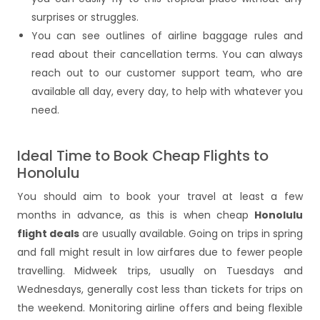
surprises or struggles.
You can see outlines of airline baggage rules and
read about their cancellation terms. You can always
reach out to our customer support team, who are
available all day, every day, to help with whatever you
need.
Ideal Time to Book Cheap Flights to
Honolulu
You should aim to book your travel at least a few
months in advance, as this is when cheap
Honolulu
flight deals
are usually available. Going on trips in spring
and fall might result in low airfares due to fewer people
travelling. Midweek trips, usually on Tuesdays and
Wednesdays, generally cost less than tickets for trips on
the weekend. Monitoring airline offers and being flexible