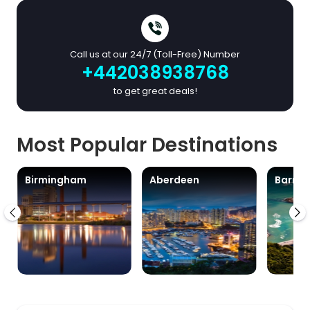
Call us at our 24/7 (Toll-Free) Number
+442038938768
to get great deals!
Most Popular Destinations
Birmingham
Aberdeen
Barra