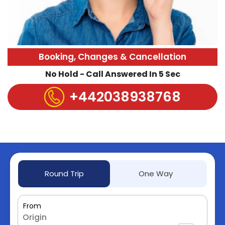
Booking, Changes & Cancellation
No Hold - Call Answered In 5 Sec
+442038938768
Round Trip
One Way
From