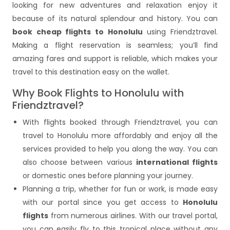
looking for new adventures and relaxation enjoy it
because of its natural splendour and history. You can
book cheap flights to Honolulu
using Friendztravel.
Making a flight reservation is seamless; you’ll find
amazing fares and support is reliable, which makes your
travel to this destination easy on the wallet.
Why Book Flights to Honolulu with
Friendztravel?
With flights booked through Friendztravel, you can
travel to Honolulu more affordably and enjoy all the
services provided to help you along the way. You can
also choose between various
international flights
or domestic ones before planning your journey.
Planning a trip, whether for fun or work, is made easy
with our portal since you get access to
Honolulu
flights
from numerous airlines. With our travel portal,
you can easily fly to this tropical place without any