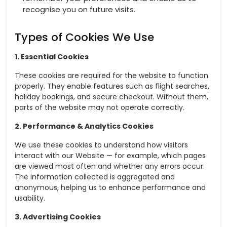
recognise you on future visits.
Types of Cookies We Use
1. Essential Cookies
These cookies are required for the website to function
properly. They enable features such as flight searches,
holiday bookings, and secure checkout. Without them,
parts of the website may not operate correctly.
2. Performance & Analytics Cookies
We use these cookies to understand how visitors
interact with our Website — for example, which pages
are viewed most often and whether any errors occur.
The information collected is aggregated and
anonymous, helping us to enhance performance and
usability.
3. Advertising Cookies