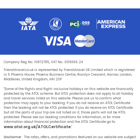
Company Reg No.: 10872785, VAT No.: 3019365 24
Friendztravel.co.uk is represented by Friendztravel UK Limited which is registered
in 5 Phoenix House, Phoenix Business Centre, Rosslyn Crescent, Harrow, London,
Middlesex, United Kingdom, HA1 2SP
"Some of the flights and flight-inclusive holidays on this website are financially
protected by the ATOL scheme. But ATOL protection does not apply to all holiday
and travel services listed on this website. Please ask us to confirm what
protection may apply to your booking. If you do not receive an ATOL Certificate
then the booking will not be ATOL protected. If you do receive an ATOL Certificate
but all the parts of your trip are not listed on it, those parts will not be ATOL
protected. Please see our booking conditions for information, or for more
information about financial protection and the ATOL Certificate go to:
www.atol.org.uk/ATOLCertificate
."
Disclaimer :
The rates, offers, and promotions featured on our website are subject