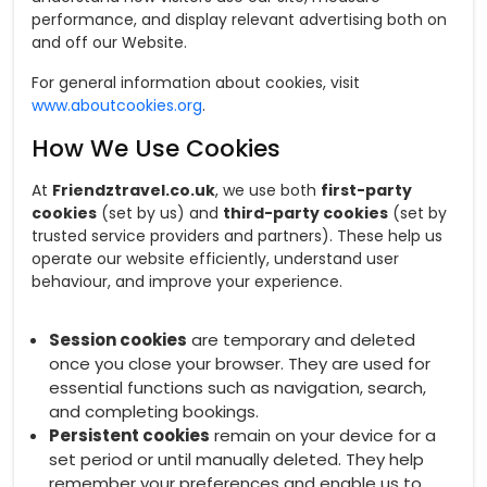
performance, and display relevant advertising both on
and off our Website.
For general information about cookies, visit
www.aboutcookies.org
.
How We Use Cookies
At
Friendztravel.co.uk
, we use both
first-party
cookies
(set by us) and
third-party cookies
(set by
trusted service providers and partners). These help us
operate our website efficiently, understand user
behaviour, and improve your experience.
Session cookies
are temporary and deleted
once you close your browser. They are used for
essential functions such as navigation, search,
and completing bookings.
Persistent cookies
remain on your device for a
set period or until manually deleted. They help
remember your preferences and enable us to