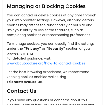
Managing or Blocking Cookies
You can control or delete cookies at any time through
your web browser settings. However, disabling certain
cookies may affect the functionality of our site and
limit your ability to use some features, such as
completing bookings or remembering preferences.
To manage cookies, you can usually find the settings
under the
“Privacy”
or
“Security”
section of your
browser’s menu.
For detailed guidance, visit:
www.aboutcookies.org/how-to-control-cookies
For the best browsing experience, we recommend
keeping cookies enabled while using
Friendztravel.co.uk
.
Contact Us
If you have any questions or concerns about this