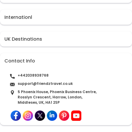
Internationl
UK Destinations
Contact Info
+442038938768
support@friendztravel.co.uk
5 Phoenix House, Phoenix Business Centre,
Rosslyn Crescent, Harrow, London,
Middlesex, UK, HA1 2SP