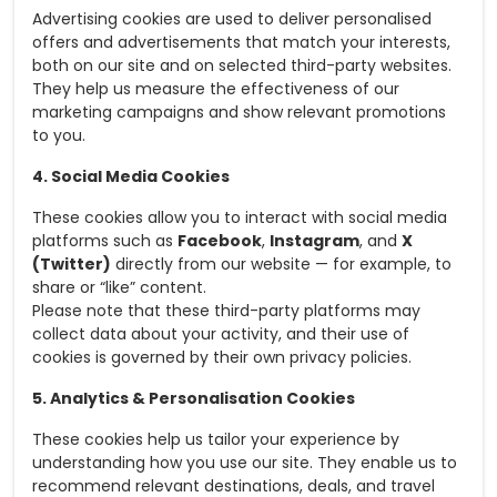
Advertising cookies are used to deliver personalised
offers and advertisements that match your interests,
both on our site and on selected third-party websites.
They help us measure the effectiveness of our
marketing campaigns and show relevant promotions
to you.
4. Social Media Cookies
These cookies allow you to interact with social media
platforms such as
Facebook
,
Instagram
, and
X
(Twitter)
directly from our website — for example, to
share or “like” content.
Please note that these third-party platforms may
collect data about your activity, and their use of
cookies is governed by their own privacy policies.
5. Analytics & Personalisation Cookies
These cookies help us tailor your experience by
understanding how you use our site. They enable us to
recommend relevant destinations, deals, and travel