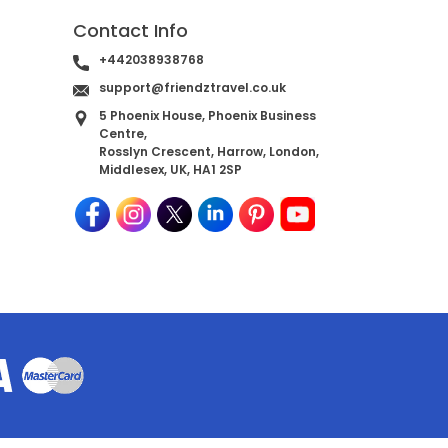
Contact Info
+442038938768
support@friendztravel.co.uk
5 Phoenix House, Phoenix Business
Centre,
Rosslyn Crescent, Harrow, London,
Middlesex, UK, HA1 2SP