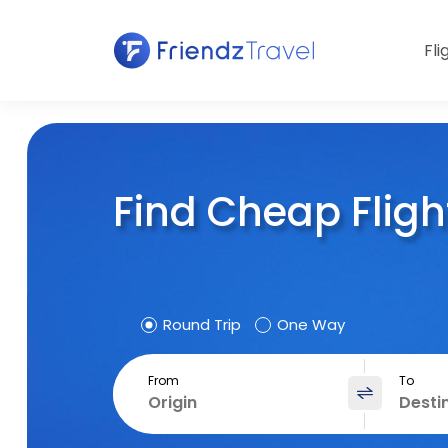
Fli
Find Cheap Fligh
Round Trip
One Way
From
To