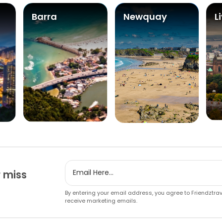
Barra
Newquay
L
 miss
By entering your email address, you agree to Friendztra
receive marketing emails.