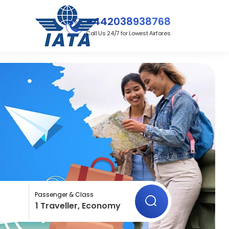
+442038938768
Call Us 24/7 for Lowest Airfares
Passenger & Class