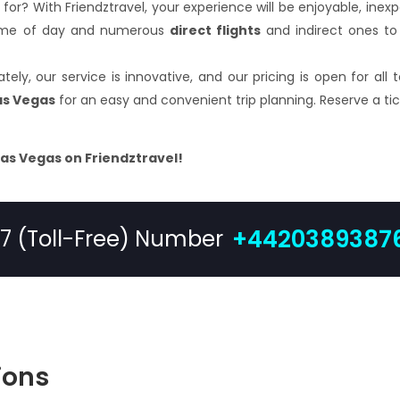
 for? With Friendztravel, your experience will be enjoyable, ine
 time of day and numerous
direct flights
and indirect ones to 
ely, our service is innovative, and our pricing is open for all
Las Vegas
for an easy and convenient trip planning. Reserve a tic
Las Vegas on Friendztravel!
+4420389387
/7 (Toll-Free) Number
ions