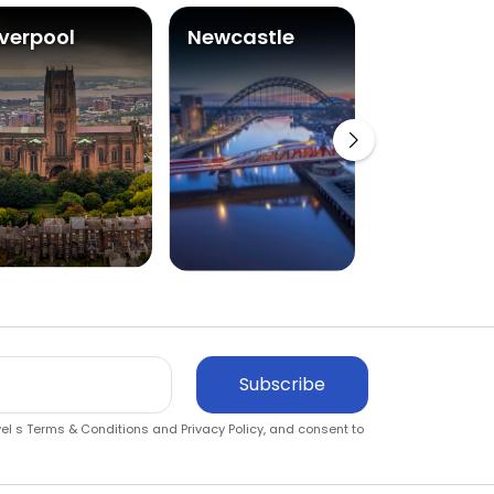
iverpool
Newcastle
Glasgow
Subscribe
vel s
Terms & Conditions
and
Privacy Policy
, and consent to