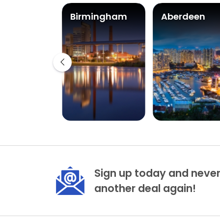
ast
Birmingham
Aberdeen
Sign up today and never
another deal again!