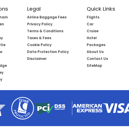
ons
Legal
Quick Links
gham
Airline Baggage Fees
Flights
een
Privacy Policy
Car
Terms & Conditions
Cruise
ay
Taxes & Fees
Hotel
tle
Cookie Policy
Packages
ow
Data Protection Policy
About Us
Disclaimer
Contact Us
idge
SiteMap
ey
ey