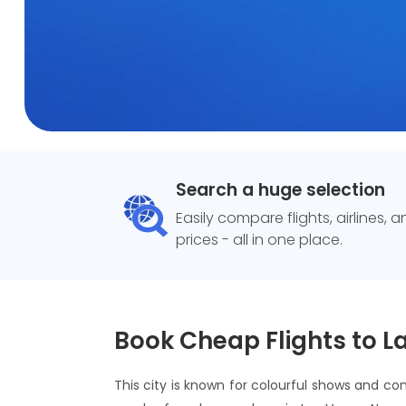
Search a huge selection
Easily compare flights, airlines, 
prices - all in one place.
Book Cheap Flights to L
This city is known for colourful shows and con