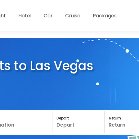
ght
Hotel
Car
Cruise
Packages
ts to Las Vegas
Depart
Return