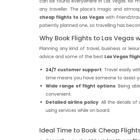
can be found everywhere in Las Vegas. No ma
any traveller. The place’s magic and atmos
cheap flights to Las Vegas
with Friendztrav
patiently planned one, so travelling has bec
Why Book Flights to Las Vegas w
Planning any kind of travel, business or leis
advice and some of the best
Las Vegas fligh
24/7 customer support
: Travel easily w
time means you have someone to assist you 
Wide range of flight options
: Being ab
convenient.
Detailed airline policy
: All the details o
using services while on board.
Ideal Time to Book Cheap Flight