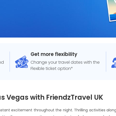
Get more flexibility
and
Change your travel dates with the
Flexible ticket option*
as Vegas with FriendzTravel UK
stant excitement throughout the night. Thrilling activities along