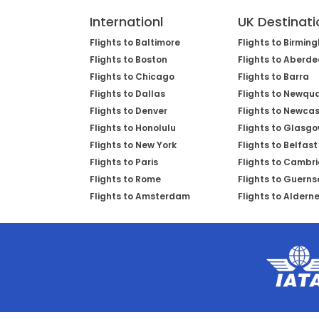
Internationl
UK Destinati
Flights to Baltimore
Flights to Birmin
Flights to Boston
Flights to Aberd
Flights to Chicago
Flights to Barra
Flights to Dallas
Flights to Newqu
Flights to Denver
Flights to Newcas
Flights to Honolulu
Flights to Glasg
Flights to New York
Flights to Belfast
Flights to Paris
Flights to Cambr
Flights to Rome
Flights to Guerns
Flights to Amsterdam
Flights to Aldern