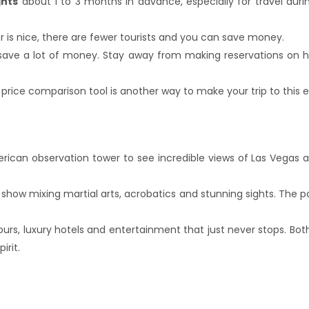
ghts
about 1 to 3 months in advance, especially for travel dur
ther is nice, there are fewer tourists and you can save mone
save a lot of money. Stay away from making reservations on hol
rice comparison tool is another way to make your trip to this e
American observation tower to see incredible views of Las Vegas 
 show mixing martial arts, acrobatics and stunning sights. The 
lours, luxury hotels and entertainment that just never stops. B
irit.