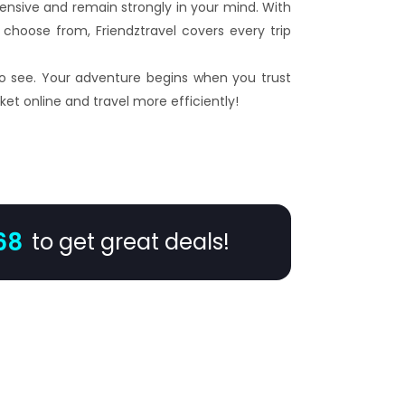
xpensive and remain strongly in your mind. With
choose from, Friendztravel covers every trip
 to see. Your adventure begins when you trust
ket online and travel more efficiently!
68
to get great deals!