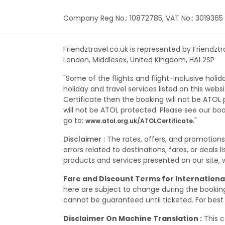
Company Reg No.: 10872785, VAT No.: 3019365
Friendztravel.co.uk is represented by Friendzt
London, Middlesex, United Kingdom, HA1 2SP
"Some of the flights and flight-inclusive holi
holiday and travel services listed on this web
Certificate then the booking will not be ATOL p
will not be ATOL protected. Please see our bo
go to:
."
www.atol.org.uk/ATOLCertificate
Disclaimer :
The rates, offers, and promotion
errors related to destinations, fares, or deals
products and services presented on our site, wh
Fare and Discount Terms for International
here are subject to change during the booking,
cannot be guaranteed until ticketed. For best 
Disclaimer On Machine Translation :
This c