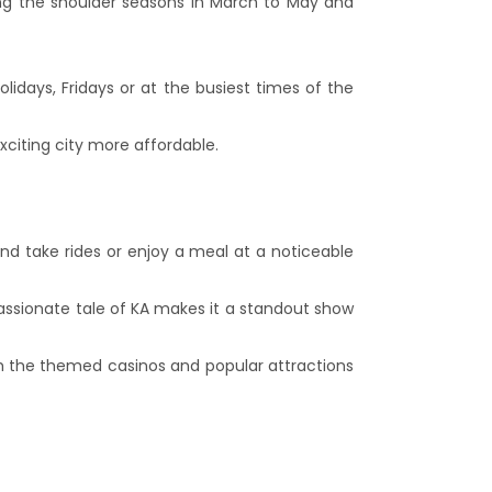
ing the shoulder seasons in March to May and
y.
idays, Fridays or at the busiest times of the
xciting city more affordable.
and take rides or enjoy a meal at a noticeable
passionate tale of KA makes it a standout show
oth the themed casinos and popular attractions