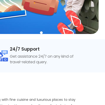
24/7 Support
Get assistance 24/7 on any kind of
travel-related query.
 with fine cuisine and luxurious places to stay