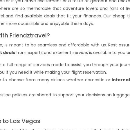
tter if you crave excitement or a taste of glamour and relaxa
phere are so memorable that adventure lovers and fans of liv
el and find available deals that fit your finances. Our cheap 
ome more accessible and enjoyable these days.
ith Friendztravel?
ure, is meant to be seamless and affordable with us. Rest assur
t deals
from experts and excellent service, is available to you a
ith a full range of services made to assist you through your jou
if you need it while making your flight reservation.
le to choose from many airlines whether domestic or
internat
f airline policies are shared to support your decisions on luggage
s to Las Vegas