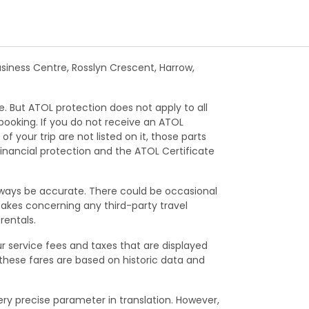
Business Centre, Rosslyn Crescent, Harrow,
e. But ATOL protection does not apply to all
 booking. If you do not receive an ATOL
f your trip are not listed on it, those parts
financial protection and the ATOL Certificate
lways be accurate. There could be occasional
istakes concerning any third-party travel
rentals.
ur service fees and taxes that are displayed
 these fares are based on historic data and
ry precise parameter in translation. However,