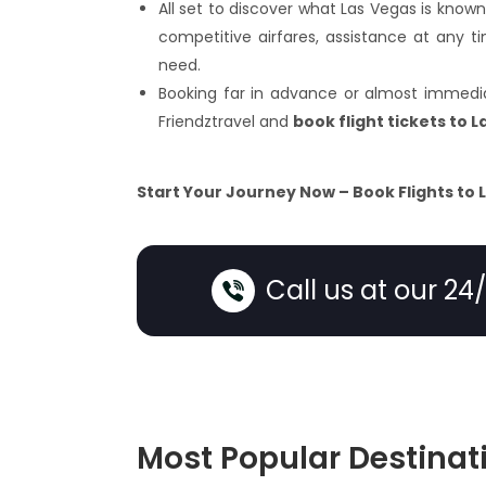
All set to discover what Las Vegas is known
competitive airfares, assistance at any
need.
Booking far in advance or almost immediat
Friendztravel and
book flight tickets to 
Start Your Journey Now – Book Flights to 
Call us at our 24
Most Popular Destinat