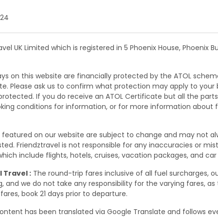
 24
ravel UK Limited which is registered in 5 Phoenix House, Phoenix 
days on this website are financially protected by the ATOL schem
site. Please ask us to confirm what protection may apply to your
rotected. If you do receive an ATOL Certificate but all the parts o
oking conditions for information, or for more information about 
s featured on our website are subject to change and may not a
 listed. Friendztravel is not responsible for any inaccuracies or m
ich include flights, hotels, cruises, vacation packages, and car 
 Travel :
The round-trip fares inclusive of all fuel surcharges, o
 and we do not take any responsibility for the varying fares, as
fares, book 21 days prior to departure.
ontent has been translated via Google Translate and follows eve