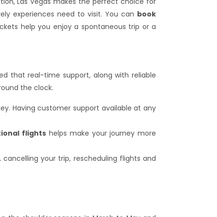
tion, Las Vegas makes the perfect choice for
ely experiences need to visit. You can
book
tickets help you enjoy a spontaneous trip or a
ed that real-time support, along with reliable
round the clock.
rney. Having customer support available at any
ional flights
helps make your journey more
, cancelling your trip, rescheduling flights and