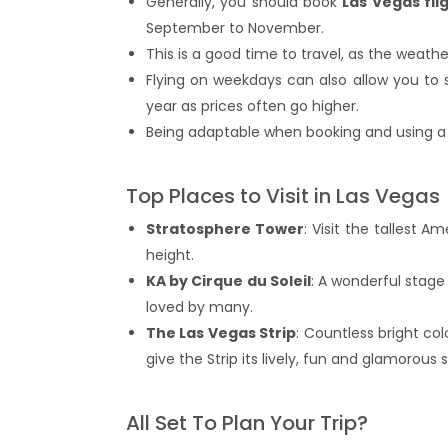
Generally, you should book
Las Vegas fli
September to November.
This is a good time to travel, as the wea
Flying on weekdays can also allow you to 
year as prices often go higher.
Being adaptable when booking and using a p
Top Places to Visit in Las Vegas
Stratosphere Tower
: Visit the tallest 
height.
KA by Cirque du Soleil
: A wonderful stage
loved by many.
The Las Vegas Strip
: Countless bright co
give the Strip its lively, fun and glamorous sp
All Set To Plan Your Trip?