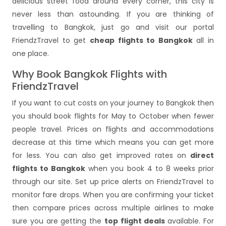
delicious street food around every corner, this city is
never less than astounding. If you are thinking of
travelling to Bangkok, just go and visit our portal
FriendzTravel to get
cheap flights to Bangkok
all in
one place.
Why Book Bangkok Flights with
FriendzTravel
If you want to cut costs on your journey to Bangkok then
you should book flights for May to October when fewer
people travel. Prices on flights and accommodations
decrease at this time which means you can get more
for less. You can also get improved rates on
direct
flights to Bangkok
when you book 4 to 8 weeks prior
through our site. Set up price alerts on FriendzTravel to
monitor fare drops. When you are confirming your ticket
then compare prices across multiple airlines to make
sure you are getting the
top flight deals
available. For