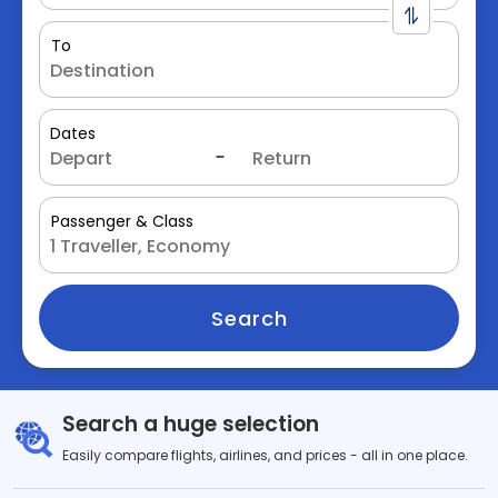
To
Dates
Passenger & Class
Search
Search a huge selection
Easily compare flights, airlines, and prices - all in one place.