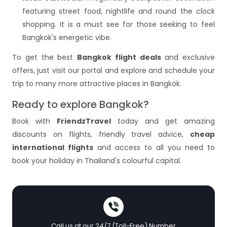
featuring street food, nightlife and round the clock
shopping. It is a must see for those seeking to feel
Bangkok's energetic vibe.
To get the best
Bangkok flight deals
and exclusive
offers, just visit our portal and explore and schedule your
trip to many more attractive places in Bangkok.
Ready to explore Bangkok?
Book with
FriendzTravel
today and get amazing
discounts on flights, friendly travel advice,
cheap
international flights
and access to all you need to
book your holiday in Thailand's colourful capital.
Call us at our 24/7 (Toll-Free) Number