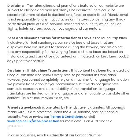
Disclaimer :
The rates, offers, and promotions featured on our website are
subject to change and may not always be accurate. There could be
occasional errors related to destinations, fares, or deals listed. Friendztravel
is not responsible for any inaccuracies or mistakes concerning any third-
party travel products and services presented on our site, which include
flights, hotels, cruises, vacation packages, and car rentals.
Fare and Discount Terms for International Travel :
The round-trip fares
inclusive of all fuel surcharges, our service fees and taxes that are
displayed here are subject to change during the booking, and we do not
take any responsibility for the varying fares, as these fares are based on
historic data and cannot be guaranteed until ticketed. For best fares, book 21
days prior to departure.
Disclaimer On Machine Translation :
This content has been translated via
Google Translate and follows every precise parameter in translation.
However, you cannot completely rely on a machine for language translation.
We provide translation for your convenience, but we do not guarantee
complete accuracy and dependability of the translation. Language
translators are limited to mere language and are not able to translate other
content like pictures, movies, flash, etc.
Friendztravel.co.uk
is operated by Friendztravel UK Limited. All bookings
made with us are protected under the ATOL scheme, offering financial
security. Please review our
Terms & Conditions
, or visit
www.caa.co.uk/atol-protection
for more details on ATOL financial
protection.
In case of queries, reach us directly at our Contact Number