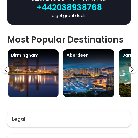
+442038938768
to get great deals!
Most Popular Destinations
Birmingham
Aberdeen
Barra
Legal