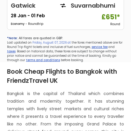
Gatwick
Suvarnabhumi
28 Jan
-
01 Feb
£651*
Economy
- Roundtrip
Round
*Note:
All fares are quoted in GBP.
Last updated on
Friday, August 07, 2026 at
the fares mentioned above are for
Round Trip flight tickets and inclusive of fuel surcharges,
service fee
and
taxes
. Based on historical data, these fares are subject to change without
prior notice and cannot be guaranteed at the time of booking. Kindly go
through our
terms and conditions
before booking.
Book Cheap Flights to Bangkok with
FriendzTravel UK
Bangkok is the capital of Thailand which combines
tradition and modernity together. It has stunning
temples with lively street markets and cultural riches
where it presents a travel experience to every traveller
like no other. From the imposing Grand Palace to