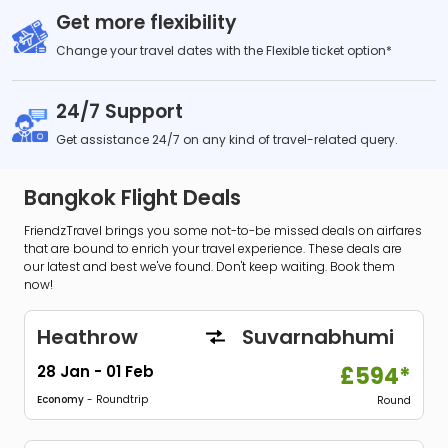
Get more flexibility
Change your travel dates with the Flexible ticket option*
24/7 Support
Get assistance 24/7 on any kind of travel-related query.
Bangkok Flight Deals
FriendzTravel brings you some not-to-be missed deals on airfares
that are bound to enrich your travel experience. These deals are
our latest and best we've found. Don't keep waiting. Book them
now!
Heathrow
Suvarnabhumi
28 Jan
-
01 Feb
£594*
Economy
- Roundtrip
Round