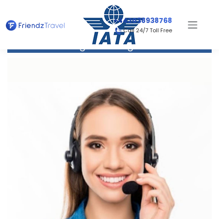
+442038938768
Call 24/7 Toll Free
Flight to Bangkok