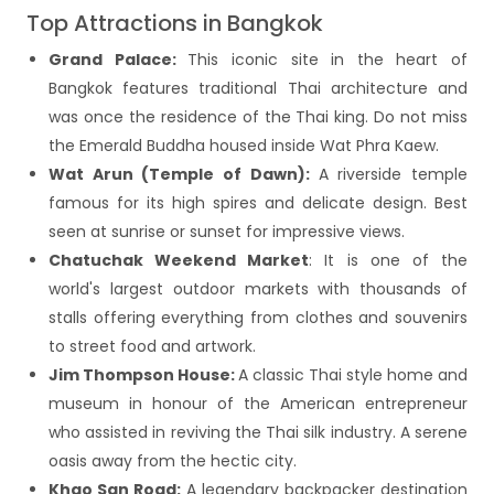
Top Attractions in Bangkok
Grand Palace:
This iconic site in the heart of
Bangkok features traditional Thai architecture and
was once the residence of the Thai king. Do not miss
the Emerald Buddha housed inside Wat Phra Kaew.
Wat Arun (Temple of Dawn):
A riverside temple
famous for its high spires and delicate design. Best
seen at sunrise or sunset for impressive views.
Chatuchak Weekend Market
: It is one of the
world's largest outdoor markets with thousands of
stalls offering everything from clothes and souvenirs
to street food and artwork.
Jim Thompson House:
A classic Thai style home and
museum in honour of the American entrepreneur
who assisted in reviving the Thai silk industry. A serene
oasis away from the hectic city.
Khao San Road:
A legendary backpacker destination