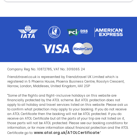
Company Reg No.: 10872785, VAT No.: 3019365 24
Friendztravel.co.uk is represented by Friendztravel UK Limited which is
registered in 5 Phoenix House, Phoenix Business Centre, Rosslyn Crescent,
Harrow, London, Middlesex, United Kingdom, HA1 2SP
"Some of the flights and flight-inclusive holidays on this website are
financially protected by the ATOL scheme. But ATOL protection does not
apply to all holiday and travel services listed on this website. Please ask us
to confirm what protection may apply to your booking. If you do not receive
an ATOL Certificate then the booking will not be ATOL protected. If you do
receive an ATOL Certificate but all the parts of your trip are not listed on it,
those parts will not be ATOL protected. Please see our booking conditions for
information, or for more information about financial protection and the ATOL
www.atol.org.uk/ATOLCertificate
Certificate go to:
."