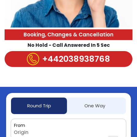
Booking, Changes & Cancellation
No Hold - Call Answered In 5 Sec
+442038938768
Round Trip
One Way
From