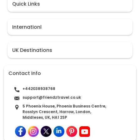
Quick Links
Internationl
UK Destinations
Contact Info
+442038938768
support@friendztravel.co.uk
5 Phoenix House, Phoenix Business Centre,
Rosslyn Crescent, Harrow, London,
Middlesex, UK, HA1 2SP