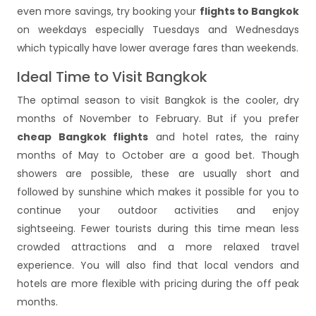
even more savings, try booking your
flights to Bangkok
on weekdays especially Tuesdays and Wednesdays
which typically have lower average fares than weekends.
Ideal Time to Visit Bangkok
The optimal season to visit Bangkok is the cooler, dry
months of November to February. But if you prefer
cheap Bangkok flights
and hotel rates, the rainy
months of May to October are a good bet. Though
showers are possible, these are usually short and
followed by sunshine which makes it possible for you to
continue your outdoor activities and enjoy
sightseeing. Fewer tourists during this time mean less
crowded attractions and a more relaxed travel
experience. You will also find that local vendors and
hotels are more flexible with pricing during the off peak
months.