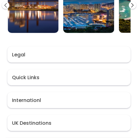
Legal
Quick Links
Internationl
UK Destinations