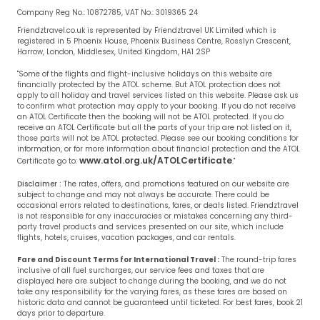
Company Reg No.: 10872785, VAT No.: 3019365 24
Friendztravel.co.uk is represented by Friendztravel UK Limited which is
registered in 5 Phoenix House, Phoenix Business Centre, Rosslyn Crescent,
Harrow, London, Middlesex, United Kingdom, HA1 2SP
"Some of the flights and flight-inclusive holidays on this website are
financially protected by the ATOL scheme. But ATOL protection does not
apply to all holiday and travel services listed on this website. Please ask us
to confirm what protection may apply to your booking. If you do not receive
an ATOL Certificate then the booking will not be ATOL protected. If you do
receive an ATOL Certificate but all the parts of your trip are not listed on it,
those parts will not be ATOL protected. Please see our booking conditions for
information, or for more information about financial protection and the ATOL
www.atol.org.uk/ATOLCertificate
Certificate go to:
."
Disclaimer :
The rates, offers, and promotions featured on our website are
subject to change and may not always be accurate. There could be
occasional errors related to destinations, fares, or deals listed. Friendztravel
is not responsible for any inaccuracies or mistakes concerning any third-
party travel products and services presented on our site, which include
flights, hotels, cruises, vacation packages, and car rentals.
Fare and Discount Terms for International Travel :
The round-trip fares
inclusive of all fuel surcharges, our service fees and taxes that are
displayed here are subject to change during the booking, and we do not
take any responsibility for the varying fares, as these fares are based on
historic data and cannot be guaranteed until ticketed. For best fares, book 21
days prior to departure.