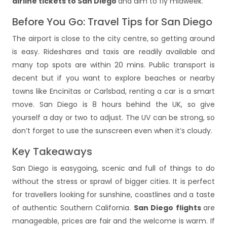
airline tickets to San Diego
and aim to fly midweek.
Before You Go: Travel Tips for San Diego
The airport is close to the city centre, so getting around
is easy. Rideshares and taxis are readily available and
many top spots are within 20 mins. Public transport is
decent but if you want to explore beaches or nearby
towns like Encinitas or Carlsbad, renting a car is a smart
move. San Diego is 8 hours behind the UK, so give
yourself a day or two to adjust. The UV can be strong, so
don’t forget to use the sunscreen even when it’s cloudy.
Key Takeaways
San Diego is easygoing, scenic and full of things to do
without the stress or sprawl of bigger cities. It is perfect
for travellers looking for sunshine, coastlines and a taste
of authentic Southern California.
San Diego flights
are
manageable, prices are fair and the welcome is warm. If