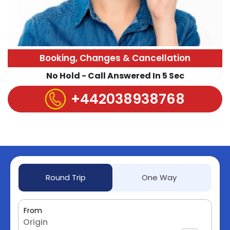
Booking, Changes & Cancellation
No Hold - Call Answered In 5 Sec
+442038938768
Round Trip
One Way
From