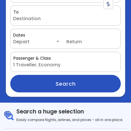
To
Dates
Passenger & Class
Search
Search a huge selection
Easily compare flights, airlines, and prices - all in one place.