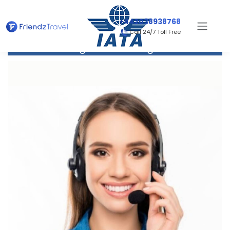
+442038938768
Call 24/7 Toll Free
Flight to San Diego