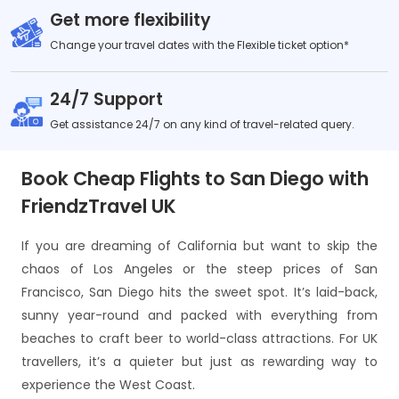
Get more flexibility
Change your travel dates with the Flexible ticket option*
24/7 Support
Get assistance 24/7 on any kind of travel-related query.
Book Cheap Flights to San Diego with
FriendzTravel UK
If you are dreaming of California but want to skip the
chaos of Los Angeles or the steep prices of San
Francisco, San Diego hits the sweet spot. It’s laid-back,
sunny year-round and packed with everything from
beaches to craft beer to world-class attractions. For UK
travellers, it’s a quieter but just as rewarding way to
experience the West Coast.