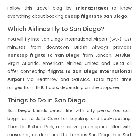
Follow this travel blog by
Friendztravel
to know
everything about booking
cheap flights to San Diego
.
Which Airlines Fly to San Diego?
You will fly into San Diego International Airport (SAN), just
minutes from downtown. British Airways provides
nonstop flights to San Diego
from London. JetBlue,
Virgin Atlantic, American Airlines, United and Delta all
offer connecting
flights to San Diego International
Airport
via Heathrow and Gatwick. Total
flight time
ranges from 11-16 hours, depending on the stopover.
Things to Do in San Diego
San Diego blends beach life with city perks. You can
begin at La Jolla Cove for kayaking and seal-spotting.
Then hit Balboa Park, a massive green space filled with
museums, gardens and the famous San Diego Zoo. Surf