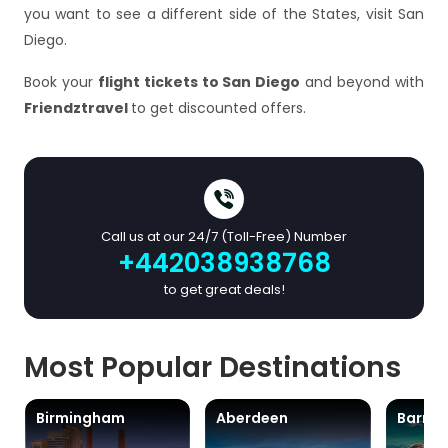
you want to see a different side of the States, visit San
Diego.
Book your
flight tickets to San Diego
and beyond with
Friendztravel
to get discounted offers.
Call us at our 24/7 (Toll-Free) Number
+442038938768
to get great deals!
Most Popular Destinations
Birmingham
Aberdeen
Barra