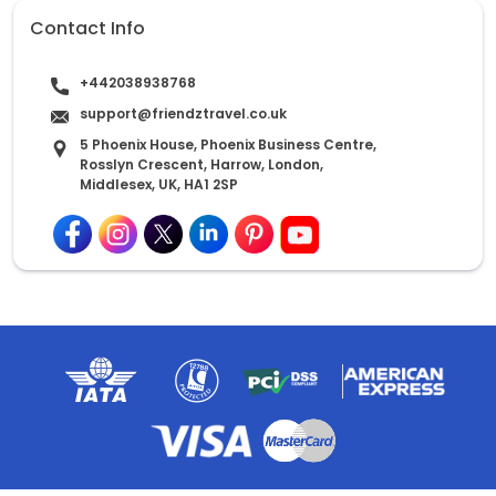
Contact Info
+442038938768
support@friendztravel.co.uk
5 Phoenix House, Phoenix Business Centre,
Rosslyn Crescent, Harrow, London,
Middlesex, UK, HA1 2SP