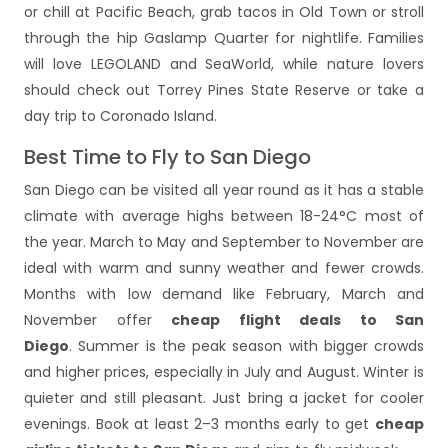
or chill at Pacific Beach, grab tacos in Old Town or stroll
through the hip Gaslamp Quarter for nightlife. Families
will love LEGOLAND and SeaWorld, while nature lovers
should check out Torrey Pines State Reserve or take a
day trip to Coronado Island.
Best Time to Fly to San Diego
San Diego can be visited all year round as it has a stable
climate with average highs between 18-24°C most of
the year. March to May and September to November are
ideal with warm and sunny weather and fewer crowds.
Months with low demand like February, March and
November offer
cheap flight deals to San
Diego
. Summer is the peak season with bigger crowds
and higher prices, especially in July and August. Winter is
quieter and still pleasant. Just bring a jacket for cooler
evenings. Book at least 2–3 months early to get
cheap