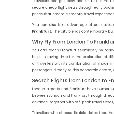
Travellers can get easy access to cost-effe
secure cheap flight deals through early bookin
prices that create a smooth travel experience
You can also take advantage of our custom
Frankfurt
. The city blends contemporary build
Why Fly From London To Frankfu
You can reach Frankfurt seamlessly by taking
helps in saving time for the exploration of dif
of travellers with its combination of modern 
passengers directly to this economic centre, 
Search Flights from London to Fr
London airports and Frankfurt have numerous 
between London and Frankfurt through direct
advance, together with off-peak travel times, 
Travellers who choose flexible dates togeth