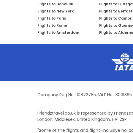
Flights to Honolulu
Flights to Glasg
Flights to New York
Flights to Belfast
Flights to Paris
Flights to Cambr
Flights to Rome
Flights to Guerns
Flights to Amsterdam
Flights to Aldern
Company Reg No.: 10872785, VAT No.: 3019365
Friendztravel.co.uk is represented by Friendzt
London, Middlesex, United Kingdom, HA1 2SP
"Some of the flights and flight-inclusive holi