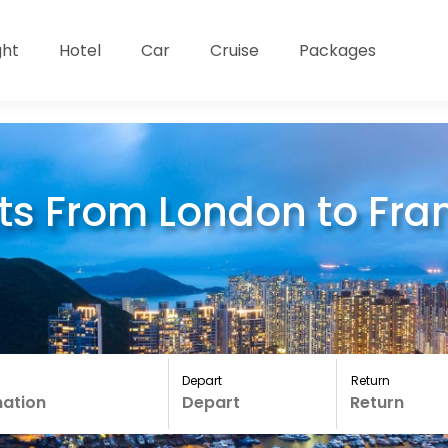
ght
Hotel
Car
Cruise
Packages
ts From London to Fran
Depart
Return