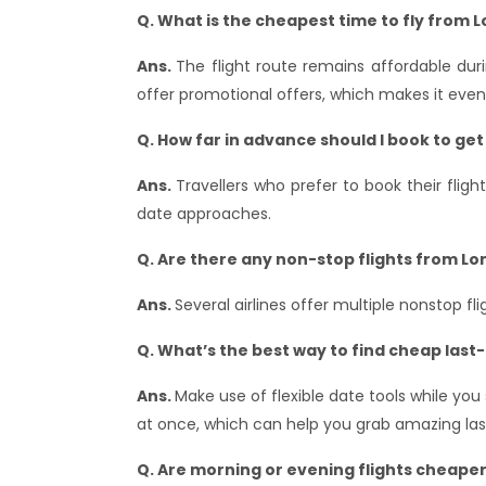
Q. What is the cheapest time to fly from 
Ans.
The flight route remains affordable dur
offer promotional offers, which makes it even 
Q. How far in advance should I book to get
Ans.
Travellers who prefer to book their flig
date approaches.
Q. Are there any non-stop flights from Lo
Ans.
Several airlines offer multiple nonstop f
Q. What’s the best way to find cheap last
Ans.
Make use of flexible date tools while yo
at once, which can help you grab amazing last
Q. Are morning or evening flights cheape