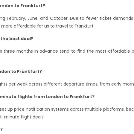
London to Frankfurt?
ing February, June, and October. Due to fewer ticket demands a
more affordable for us to travel to Frankfurt.
 the best deal?
hts three months in advance tend to find the most affordable pr
ndon to Frankfurt?
lights per week across different departure times, from early morn
-minute flights from London to Frankfurt?
u set up price notification systems across multiple platforms, b
-minute flight deals.
r?