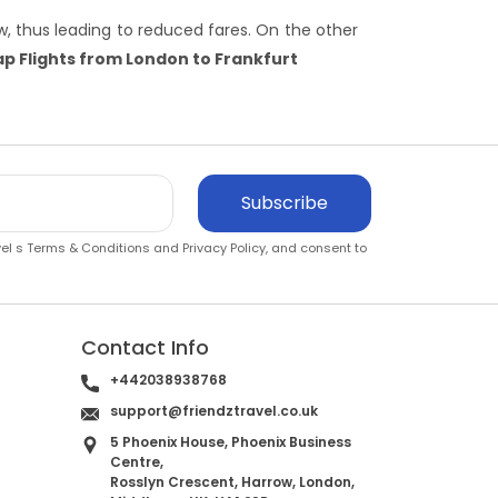
, thus leading to reduced fares. On the other
p Flights from London to Frankfurt
Subscribe
vel s
Terms & Conditions
and
Privacy Policy
, and consent to
Contact Info
+442038938768
support@friendztravel.co.uk
5 Phoenix House, Phoenix Business
Centre,
Rosslyn Crescent, Harrow, London,