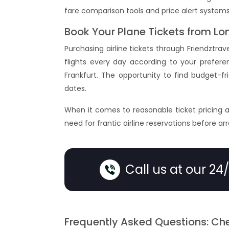
fare comparison tools and price alert systems
Book Your Plane Tickets from Lo
Purchasing airline tickets through Friendztra
flights every day according to your preferenc
Frankfurt. The opportunity to find budget-f
dates.
When it comes to reasonable ticket pricing 
need for frantic airline reservations before ar
Call us at our 24
Frequently Asked Questions: Che