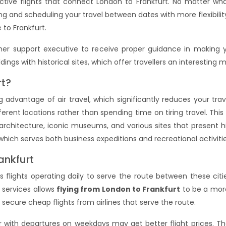
ctive flights that connect London to Frankfurt. No matter wh
g and scheduling your travel between dates with more flexibility.
 to Frankfurt.
er support executive to receive proper guidance in making y
ings with historical sites, which offer travellers an interesting m
rt?
 advantage of air travel, which significantly reduces your tra
ferent locations rather than spending time on tiring travel. This
architecture, iconic museums, and various sites that present hi
which serves both business expeditions and recreational activiti
ankfurt
flights operating daily to serve the route between these citie
 services allows
flying from London to Frankfurt
to be a more
secure cheap flights from airlines that serve the route.
er with departures on weekdays may get better flight prices. T