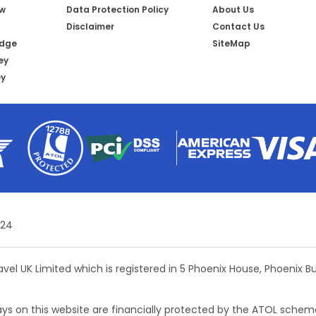
ow
Data Protection Policy
About Us
Disclaimer
Contact Us
idge
SiteMap
ey
ey
 24
ravel UK Limited which is registered in 5 Phoenix House, Phoenix 
days on this website are financially protected by the ATOL schem