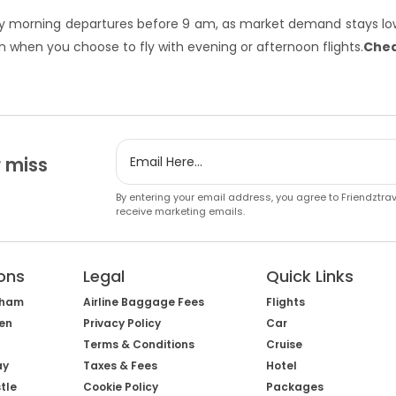
arly morning departures before 9 am, as market demand stays low
 when you choose to fly with evening or afternoon flights.
Chea
 miss
By entering your email address, you agree to Friendztra
receive marketing emails.
ons
Legal
Quick Links
gham
Airline Baggage Fees
Flights
een
Privacy Policy
Car
Terms & Conditions
Cruise
ay
Taxes & Fees
Hotel
tle
Cookie Policy
Packages