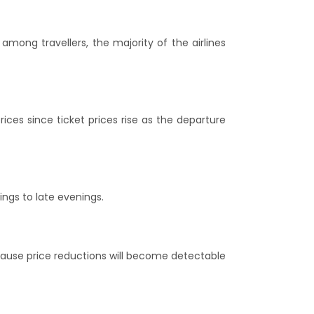
mong travellers, the majority of the airlines
ices since ticket prices rise as the departure
ings to late evenings.
ecause price reductions will become detectable