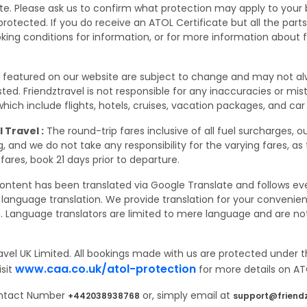
site. Please ask us to confirm what protection may apply to your
rotected. If you do receive an ATOL Certificate but all the parts o
oking conditions for information, or for more information about 
s featured on our website are subject to change and may not a
 listed. Friendztravel is not responsible for any inaccuracies or m
ich include flights, hotels, cruises, vacation packages, and car 
 Travel :
The round-trip fares inclusive of all fuel surcharges, o
 and we do not take any responsibility for the varying fares, as
fares, book 21 days prior to departure.
ontent has been translated via Google Translate and follows eve
language translation. We provide translation for your conveni
. Language translators are limited to mere language and are not 
avel UK Limited. All bookings made with us are protected under t
www.caa.co.uk/atol-protection
isit
for more details on ATO
Contact Number
or, simply email at
+442038938768
support@friendz