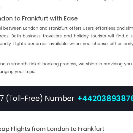
.
ndon to Frankfurt with Ease
vel between London and Frankfurt offers users effortless and s
es. Both business travellers and holiday tourists will find a su
riendly flights becomes available when you choose either early
and a smooth ticket booking process, we shine in providing you
ranging your trips.
+4420389387
/7 (Toll-Free) Number
ap Flights from London to Frankfurt