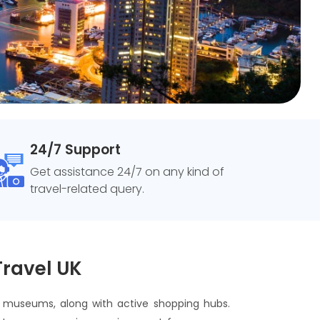
24/7 Support
Get assistance 24/7 on any kind of
travel-related query.
Travel UK
nd museums, along with active shopping hubs.