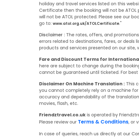
holiday and travel services listed on this web
Certificate then the booking will not be ATOL p
will not be ATOL protected. Please see our bo
go to:
."
www.atol.org.uk/ATOLCertificate
Disclaimer :
The rates, offers, and promotion
errors related to destinations, fares, or deals
products and services presented on our site, wh
Fare and Discount Terms for International
here are subject to change during the booking,
cannot be guaranteed until ticketed. For best 
Disclaimer On Machine Translation :
This c
you cannot completely rely on a machine for 
accuracy and dependability of the translation
movies, flash, etc.
Friendztravel.co.uk
is operated by Friendztr
Terms & Conditions
Please review our
, or v
In case of queries, reach us directly at our 