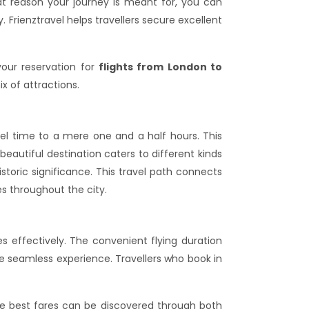
at reason your journey is meant for, you can
 Frienztravel helps travellers secure excellent
our reservation for
flights from London to
ix of attractions.
vel time to a mere one and a half hours. This
 beautiful destination caters to different kinds
storic significance. This travel path connects
es throughout the city.
s effectively. The convenient flying duration
 seamless experience. Travellers who book in
he best fares can be discovered through both