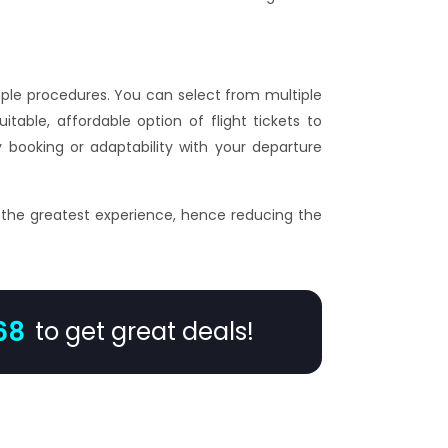
imple procedures. You can select from multiple
itable, affordable option of flight tickets to
 booking or adaptability with your departure
 the greatest experience, hence reducing the
68
to get great deals!