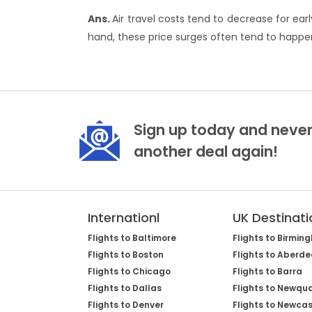
Ans.
Air travel costs tend to decrease for e
hand, these price surges often tend to happen
Sign up today and never
another deal again!
Internationl
UK Destinati
Flights to Baltimore
Flights to Birmin
Flights to Boston
Flights to Aberd
Flights to Chicago
Flights to Barra
Flights to Dallas
Flights to Newqu
Flights to Denver
Flights to Newcas