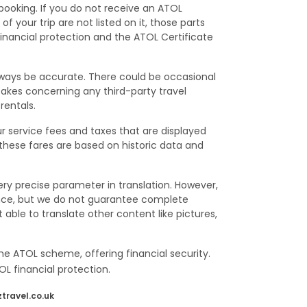
 booking. If you do not receive an ATOL
f your trip are not listed on it, those parts
financial protection and the ATOL Certificate
lways be accurate. There could be occasional
istakes concerning any third-party travel
rentals.
ur service fees and taxes that are displayed
 these fares are based on historic data and
ry precise parameter in translation. However,
ence, but we do not guarantee complete
able to translate other content like pictures,
he ATOL scheme, offering financial security.
L financial protection.
travel.co.uk