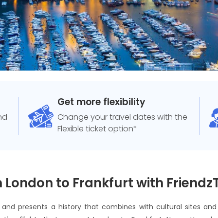
Get more flexibility
and
Change your travel dates with the
Flexible ticket option*
 London to Frankfurt with Friendz
t and presents a history that combines with cultural sites a