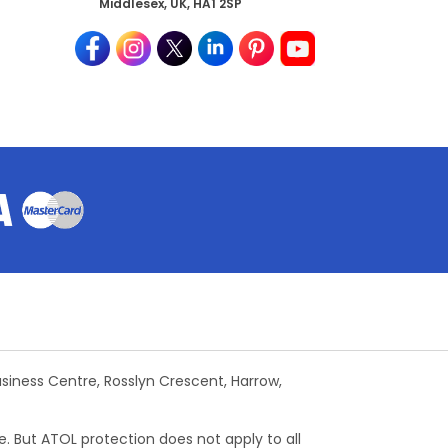
Middlesex, UK, HA1 2SP
Business Centre, Rosslyn Crescent, Harrow,
e. But ATOL protection does not apply to all