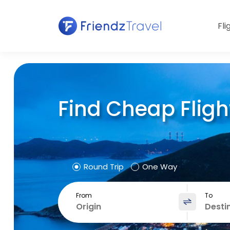
Fli
Find Cheap Fligh
Round Trip
One Way
From
To