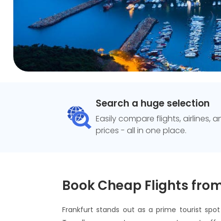
Search a huge selection
Easily compare flights, airlines, 
prices - all in one place.
Book Cheap Flights from
Frankfurt stands out as a prime tourist spo