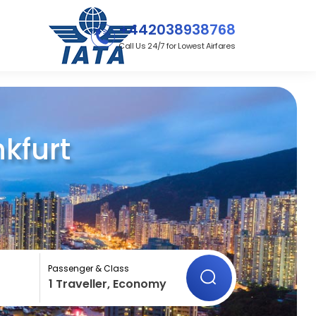
+442038938768
Call Us 24/7 for Lowest Airfares
kfurt
Passenger & Class