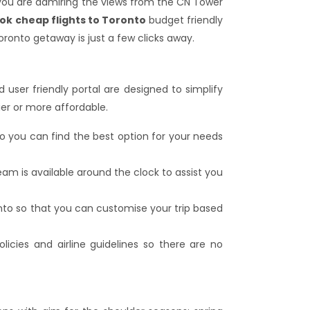
 you are admiring the views from the CN Tower
ok cheap flights to Toronto
budget friendly
oronto getaway is just a few clicks away.
 user friendly portal are designed to simplify
ier or more affordable.
so you can find the best option for your needs
am is available around the clock to assist you
onto so that you can customise your trip based
licies and airline guidelines so there are no