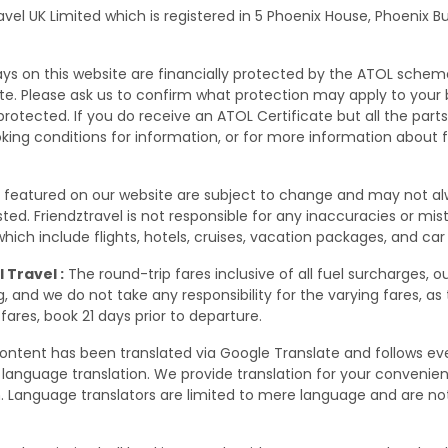
ravel UK Limited which is registered in 5 Phoenix House, Phoenix 
days on this website are financially protected by the ATOL schem
site. Please ask us to confirm what protection may apply to your
rotected. If you do receive an ATOL Certificate but all the parts o
oking conditions for information, or for more information about 
s featured on our website are subject to change and may not a
 listed. Friendztravel is not responsible for any inaccuracies or m
ich include flights, hotels, cruises, vacation packages, and car 
 Travel :
The round-trip fares inclusive of all fuel surcharges, o
 and we do not take any responsibility for the varying fares, as
fares, book 21 days prior to departure.
ontent has been translated via Google Translate and follows eve
language translation. We provide translation for your conveni
. Language translators are limited to mere language and are not 