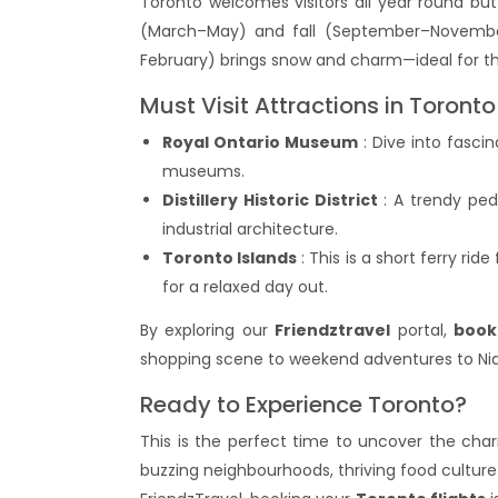
Toronto welcomes visitors all year round bu
(March–May) and fall (September–November
February) brings snow and charm—ideal for thos
Must Visit Attractions in Toronto
Royal Ontario Museum
: Dive into fascin
museums.
Distillery Historic District
: A trendy pede
industrial architecture.
Toronto Islands
: This is a short ferry r
for a relaxed day out.
By exploring our
Friendztravel
portal,
book
shopping scene to weekend adventures to Niag
Ready to Experience Toronto?
This is the perfect time to uncover the cha
buzzing neighbourhoods, thriving food culture