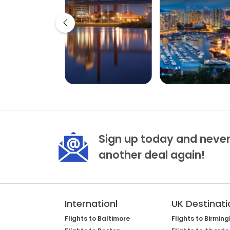
Sign up today and never
another deal again!
Internationl
UK Destinati
Flights to Baltimore
Flights to Birmin