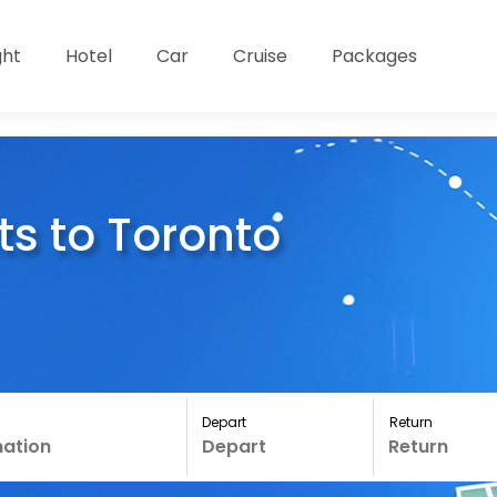
ght
Hotel
Car
Cruise
Packages
ts to Toronto
Depart
Return