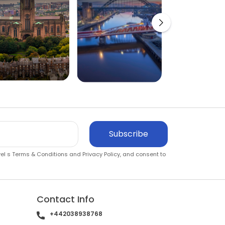
Subscribe
vel s
Terms & Conditions
and
Privacy Policy
, and consent to
Contact Info
+442038938768