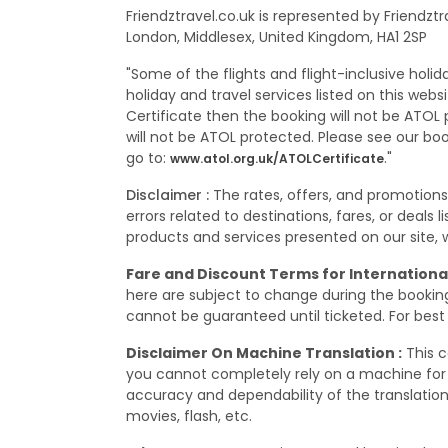
Friendztravel.co.uk is represented by Friendzt
London, Middlesex, United Kingdom, HA1 2SP
"Some of the flights and flight-inclusive holi
holiday and travel services listed on this web
Certificate then the booking will not be ATOL p
will not be ATOL protected. Please see our bo
go to:
."
www.atol.org.uk/ATOLCertificate
Disclaimer :
The rates, offers, and promotion
errors related to destinations, fares, or deals
products and services presented on our site, wh
Fare and Discount Terms for International
here are subject to change during the booking,
cannot be guaranteed until ticketed. For best 
Disclaimer On Machine Translation :
This c
you cannot completely rely on a machine for 
accuracy and dependability of the translation
movies, flash, etc.