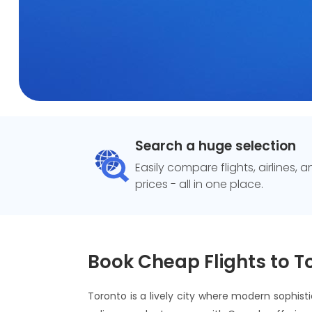
Search a huge selection
Easily compare flights, airlines, 
prices - all in one place.
Book Cheap Flights to T
Toronto is a lively city where modern sophist