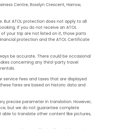
Business Centre, Rosslyn Crescent, Harrow,
e. But ATOL protection does not apply to all
 booking. If you do not receive an ATOL
f your trip are not listed on it, those parts
financial protection and the ATOL Certificate
lways be accurate. There could be occasional
istakes concerning any third-party travel
rentals.
ur service fees and taxes that are displayed
 these fares are based on historic data and
ry precise parameter in translation. However,
ence, but we do not guarantee complete
able to translate other content like pictures,