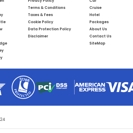
een
Privacy Policy
Car
Terms & Conditions
Cruise
ay
Taxes & Fees
Hotel
tle
Cookie Policy
Packages
ow
Data Protection Policy
About Us
Disclaimer
Contact Us
idge
SiteMap
ey
ey
 24