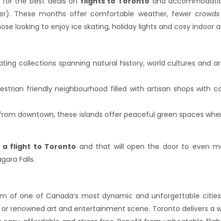
t for the best deals on
flights to Toronto
and accommodations
). These months offer comfortable weather, fewer crowds 
e looking to enjoy ice skating, holiday lights and cosy indoor ac
ating collections spanning natural history, world cultures and a
strian friendly neighbourhood filled with artisan shops with ca
ide from downtown, these islands offer peaceful green spaces whe
 a flight to Toronto
and that will open the door to even mo
ara Falls.
rm of one of Canada’s most dynamic and unforgettable cities. 
 or renowned art and entertainment scene. Toronto delivers a wor