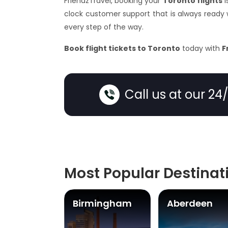
FriendzTravel, booking your
Toronto flights
i
clock customer support that is always ready
every step of the way.
Book flight tickets to Toronto
today with
F
Call us at our 24
Most Popular Destinat
ast
Birmingham
Aberdeen