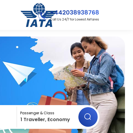
+442038938768
Call Us 24/7 for Lowest Airfares
Passenger & Class