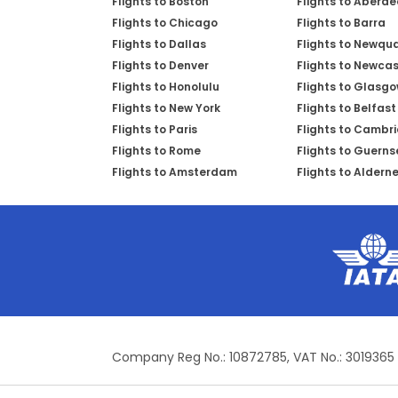
Flights to Boston
Flights to Aberd
Flights to Chicago
Flights to Barra
Flights to Dallas
Flights to Newqu
Flights to Denver
Flights to Newcas
Flights to Honolulu
Flights to Glasg
Flights to New York
Flights to Belfast
Flights to Paris
Flights to Cambr
Flights to Rome
Flights to Guerns
Flights to Amsterdam
Flights to Aldern
Company Reg No.: 10872785, VAT No.: 3019365