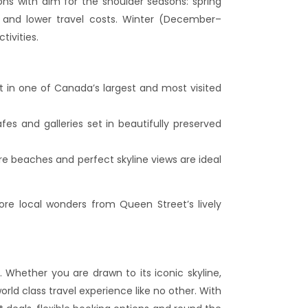
 with aim for the shoulder seasons: spring
and lower travel costs. Winter (December–
tivities.
rt in one of Canada’s largest and most visited
fes and galleries set in beautifully preserved
re beaches and perfect skyline views are ideal
re local wonders from Queen Street’s lively
Whether you are drawn to its iconic skyline,
ld class travel experience like no other. With