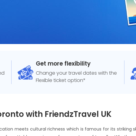
Get more flexibility
and
Change your travel dates with the
Flexible ticket option*
oronto with FriendzTravel UK
ication meets cultural richness which is famous for its striking