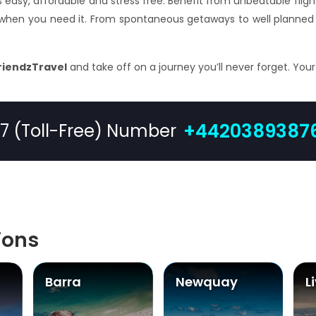
s easy, affordable and stress free. Benefit from unbeatable fligh
 when you need it. From spontaneous getaways to well planned 
riendzTravel
and take off on a journey you’ll never forget. You
+4420389387
/7 (Toll-Free) Number
ions
Barra
Newquay
L