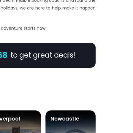
t deals, flexible booking options and round the
holidays, we are here to help make it happen
r adventure starts now!
68
to get great deals!
iverpool
Newcastle
Glasgow