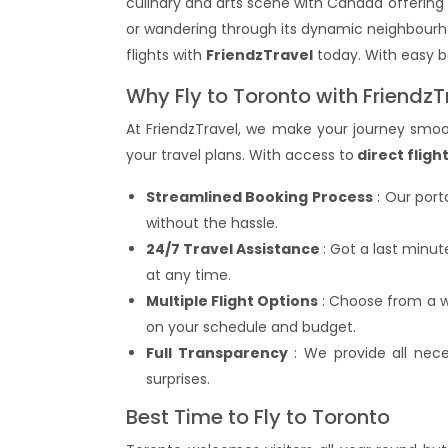
culinary and arts scene with Canada offering
or wandering through its dynamic neighbourho
flights with
FriendzTravel
today. With easy bo
Why Fly to Toronto with FriendzT
At FriendzTravel, we make your journey smoot
your travel plans. With access to
direct fligh
Streamlined Booking Process
: Our port
without the hassle.
24/7 Travel Assistance
: Got a last minu
at any time.
Multiple Flight Options
: Choose from a wi
on your schedule and budget.
Full Transparency
: We provide all neces
surprises.
Best Time to Fly to Toronto