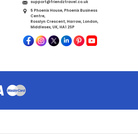
support@friendztravel.co.uk
5 Phoenix House, Phoenix Business
Centre,
Rosslyn Crescent, Harrow, London,
Middlesex, UK, HA1 2SP