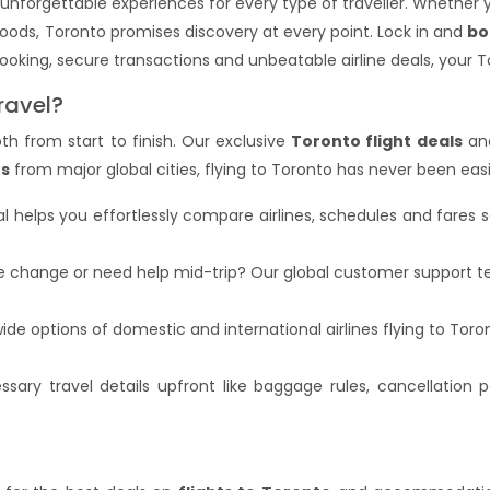
 unforgettable experiences for every type of traveller. Whether
ods, Toronto promises discovery at every point. Lock in and
bo
oking, secure transactions and unbeatable airline deals, your T
ravel?
h from start to finish. Our exclusive
Toronto flight deals
and
ts
from major global cities, flying to Toronto has never been eas
al helps you effortlessly compare airlines, schedules and fares 
te change or need help mid-trip? Our global customer support te
de options of domestic and international airlines flying to Tor
sary travel details upfront like baggage rules, cancellation po