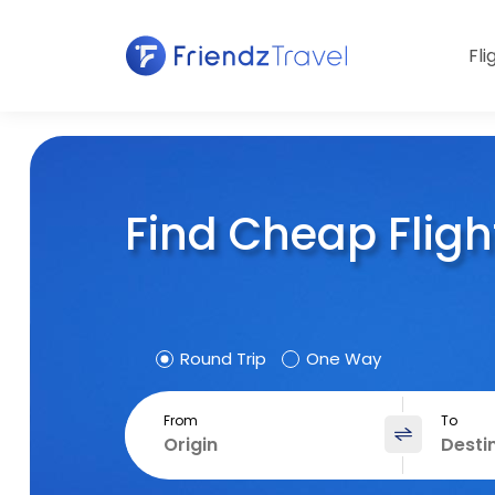
Fli
Find Cheap Fligh
Round Trip
One Way
From
To