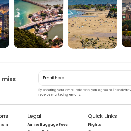
 miss
By entering your email address, you agree to Friendztra
receive marketing emails.
ons
Legal
Quick Links
gham
Airline Baggage Fees
Flights