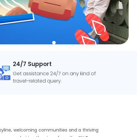
24/7 Support
Get assistance 24/7 on any kind of
travel-related query.
 skyline, welcoming communities and a thriving