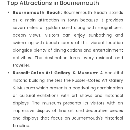
Top Attractions in Bournemouth
Bournemouth Beach:
Bournemouth Beach stands
as a main attraction in town because it provides
seven miles of golden sand along with magnificent
ocean views. Visitors can enjoy sunbathing and
swimming with beach sports at this vibrant location
alongside plenty of dining options and entertainment
activities. The destination lures every resident and
traveller.
Russell-Cotes Art Gallery & Museum:
A beautiful
historic building shelters the Russell-Cotes Art Gallery
& Museum which presents a captivating combination
of cultural exhibitions with art shows and historical
displays. The museum presents its visitors with an
impressive display of fine art and decorative pieces
and displays that focus on Bournemouth's historical
timeline.