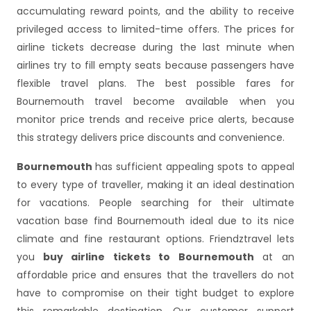
accumulating reward points, and the ability to receive
privileged access to limited-time offers. The prices for
airline tickets decrease during the last minute when
airlines try to fill empty seats because passengers have
flexible travel plans. The best possible fares for
Bournemouth travel become available when you
monitor price trends and receive price alerts, because
this strategy delivers price discounts and convenience.
Bournemouth
has sufficient appealing spots to appeal
to every type of traveller, making it an ideal destination
for vacations. People searching for their ultimate
vacation base find Bournemouth ideal due to its nice
climate and fine restaurant options. Friendztravel lets
you
buy airline tickets to Bournemouth
at an
affordable price and ensures that the travellers do not
have to compromise on their tight budget to explore