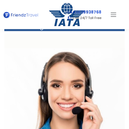
+442038938768
Call 24/7 Toll Free
Flight to Bournemouth