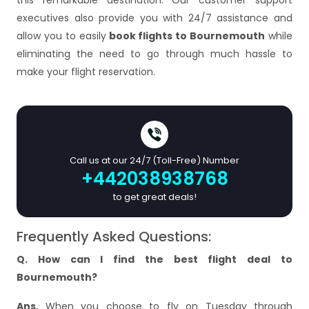
this remarkable destination. Our customer support
executives also provide you with 24/7 assistance and
allow you to easily
book flights to Bournemouth
while
eliminating the need to go through much hassle to
make your flight reservation.
Call us at our 24/7 (Toll-Free) Number
+442038938768
to get great deals!
Frequently Asked Questions:
Q. How can I find the best flight deal to
Bournemouth?
Ans.
When you choose to fly on Tuesday through