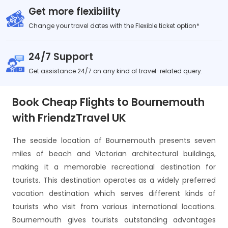
Get more flexibility
Change your travel dates with the Flexible ticket option*
24/7 Support
Get assistance 24/7 on any kind of travel-related query.
Book Cheap Flights to Bournemouth
with FriendzTravel UK
The seaside location of Bournemouth presents seven
miles of beach and Victorian architectural buildings,
making it a memorable recreational destination for
tourists. This destination operates as a widely preferred
vacation destination which serves different kinds of
tourists who visit from various international locations.
Bournemouth gives tourists outstanding advantages