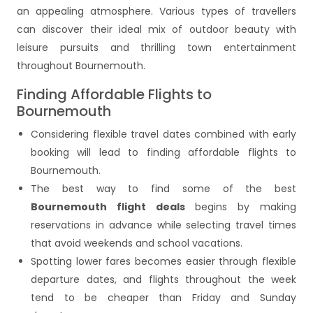
an appealing atmosphere. Various types of travellers
can discover their ideal mix of outdoor beauty with
leisure pursuits and thrilling town entertainment
throughout Bournemouth.
Finding Affordable Flights to
Bournemouth
Considering flexible travel dates combined with early
booking will lead to finding affordable flights to
Bournemouth.
The best way to find some of the best
Bournemouth flight deals
begins by making
reservations in advance while selecting travel times
that avoid weekends and school vacations.
Spotting lower fares becomes easier through flexible
departure dates, and flights throughout the week
tend to be cheaper than Friday and Sunday