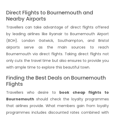
Direct Flights to Bournemouth and
Nearby Airports
Travellers can take advantage of direct flights offered
by leading airlines like Ryanair to Bournemouth Airport
(BOH). London Gatwick, Southampton, and Bristol
airports serve as the main sources to reach
Bournemouth via direct flights. Taking direct flights not
only cuts the travel time but also ensures to provide you
with ample time to explore this beautiful town.
Finding the Best Deals on Bournemouth
Flights
Travellers who desire to
book cheap flights to
Bournemouth
should check the loyalty programmes
that airlines provide. What members gain from loyalty
programmes includes discounted rates combined with