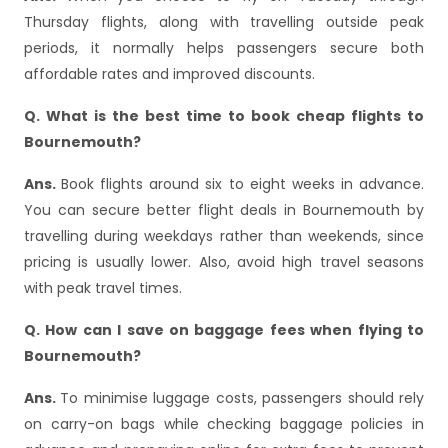
Thursday flights, along with travelling outside peak
periods, it normally helps passengers secure both
affordable rates and improved discounts.
Q. What is the best time to book cheap flights to
Bournemouth?
Ans.
Book flights around six to eight weeks in advance.
You can secure better flight deals in Bournemouth by
travelling during weekdays rather than weekends, since
pricing is usually lower. Also, avoid high travel seasons
with peak travel times.
Q. How can I save on baggage fees when flying to
Bournemouth?
Ans.
To minimise luggage costs, passengers should rely
on carry-on bags while checking baggage policies in