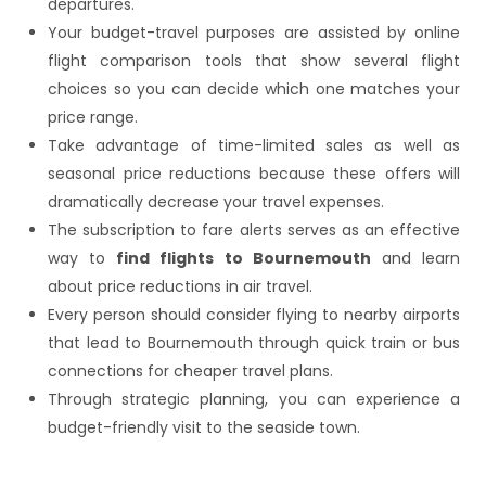
departures.
Your budget-travel purposes are assisted by online
flight comparison tools that show several flight
choices so you can decide which one matches your
price range.
Take advantage of time-limited sales as well as
seasonal price reductions because these offers will
dramatically decrease your travel expenses.
The subscription to fare alerts serves as an effective
way to
find flights to Bournemouth
and learn
about price reductions in air travel.
Every person should consider flying to nearby airports
that lead to Bournemouth through quick train or bus
connections for cheaper travel plans.
Through strategic planning, you can experience a
budget-friendly visit to the seaside town.