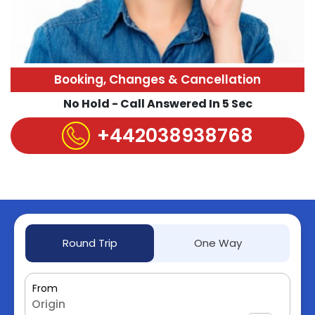
Booking, Changes & Cancellation
No Hold - Call Answered In 5 Sec
+442038938768
Round Trip
One Way
From