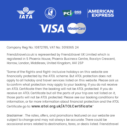
Company Reg No.: 10872785, VAT No.: 3019365 24
Friendztravel.co.uk is represented by Friendztravel UK Limited which is
registered in 5 Phoenix House, Phoenix Business Centre, Rosslyn Crescent,
Harrow, London, Middlesex, United Kingdom, HA1 2SP
"Some of the flights and flight-inclusive holidays on this website are
financially protected by the ATOL scheme. But ATOL protection does not
apply to all holiday and travel services listed on this website. Please ask us
to confirm what protection may apply to your booking. If you do not receive
an ATOL Certificate then the booking will not be ATOL protected. If you do
receive an ATOL Certificate but all the parts of your trip are not listed on it,
those parts will not be ATOL protected. Please see our booking conditions for
information, or for more information about financial protection and the ATOL
www.atol.org.uk/ATOLCertificate
Certificate go to:
."
Disclaimer :
The rates, offers, and promotions featured on our website are
subject to change and may not always be accurate. There could be
occasional errors related to destinations, fares, or deals listed. Friendztravel