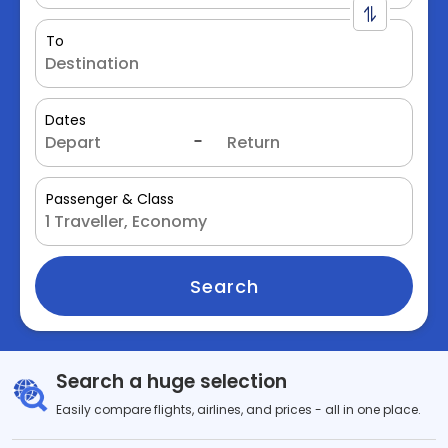
To
Dates
Passenger & Class
Search
Search a huge selection
Easily compare flights, airlines, and prices - all in one place.