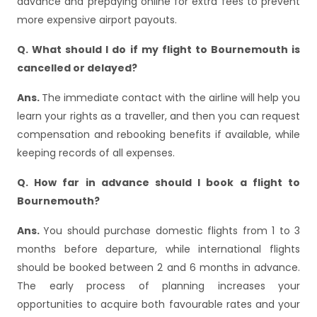
advance and prepaying online for extra fees to prevent
more expensive airport payouts.
Q. What should I do if my flight to Bournemouth is
cancelled or delayed?
Ans.
The immediate contact with the airline will help you
learn your rights as a traveller, and then you can request
compensation and rebooking benefits if available, while
keeping records of all expenses.
Q. How far in advance should I book a flight to
Bournemouth?
Ans.
You should purchase domestic flights from 1 to 3
months before departure, while international flights
should be booked between 2 and 6 months in advance.
The early process of planning increases your
opportunities to acquire both favourable rates and your