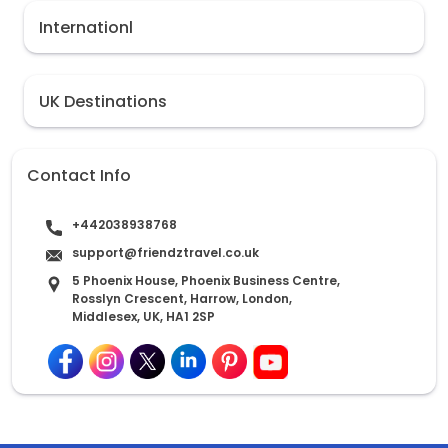
Internationl
UK Destinations
Contact Info
+442038938768
support@friendztravel.co.uk
5 Phoenix House, Phoenix Business Centre,
Rosslyn Crescent, Harrow, London,
Middlesex, UK, HA1 2SP