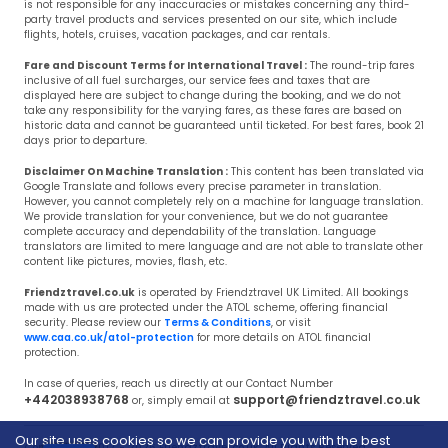
is not responsible for any inaccuracies or mistakes concerning any third-
party travel products and services presented on our site, which include
flights, hotels, cruises, vacation packages, and car rentals.
Fare and Discount Terms for International Travel :
The round-trip fares
inclusive of all fuel surcharges, our service fees and taxes that are
displayed here are subject to change during the booking, and we do not
take any responsibility for the varying fares, as these fares are based on
historic data and cannot be guaranteed until ticketed. For best fares, book 21
days prior to departure.
Disclaimer On Machine Translation :
This content has been translated via
Google Translate and follows every precise parameter in translation.
However, you cannot completely rely on a machine for language translation.
We provide translation for your convenience, but we do not guarantee
complete accuracy and dependability of the translation. Language
translators are limited to mere language and are not able to translate other
content like pictures, movies, flash, etc.
Friendztravel.co.uk
is operated by Friendztravel UK Limited. All bookings
made with us are protected under the ATOL scheme, offering financial
security. Please review our
Terms & Conditions
, or visit
www.caa.co.uk/atol-protection
for more details on ATOL financial
protection.
In case of queries, reach us directly at our Contact Number
+442038938768
support@friendztravel.co.uk
or, simply email at
Our site uses cookies so we can provide you with the best
Copyright © 2017 - 2026 Friendztravel.co.uk, All Rights Reserved.