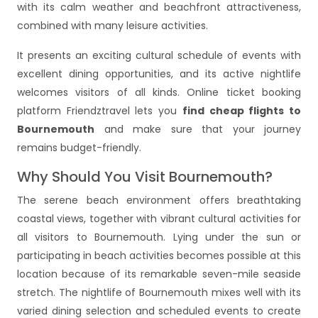
with its calm weather and beachfront attractiveness,
combined with many leisure activities.
It presents an exciting cultural schedule of events with
excellent dining opportunities, and its active nightlife
welcomes visitors of all kinds. Online ticket booking
platform Friendztravel lets you
find cheap flights to
Bournemouth
and make sure that your journey
remains budget-friendly.
Why Should You Visit Bournemouth?
The serene beach environment offers breathtaking
coastal views, together with vibrant cultural activities for
all visitors to Bournemouth. Lying under the sun or
participating in beach activities becomes possible at this
location because of its remarkable seven-mile seaside
stretch. The nightlife of Bournemouth mixes well with its
varied dining selection and scheduled events to create