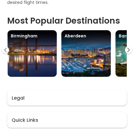
desired flight times.
Most Popular Destinations
Birmingham
Aberdeen
Barra
Legal
Quick Links